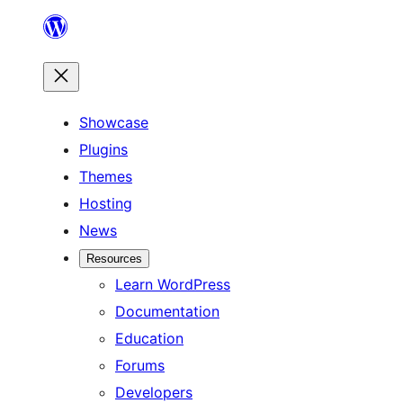
Skip
to
content
Showcase
Plugins
Themes
Hosting
News
Resources
Learn WordPress
Documentation
Education
Forums
Developers