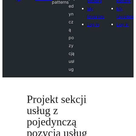
pattern
pattern
patterns
ed
My
My
yn
favorites
favorites
cz
Log in
Log in
ą
po
zy
cją
usł
ug
Projekt sekcji
usług z
pojedynczą
pozycją usług