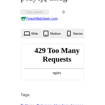
Favorited
0
Copy pattern
0
FinestWebGeek.com
times
Wide
Medium
Narrow
Tags: