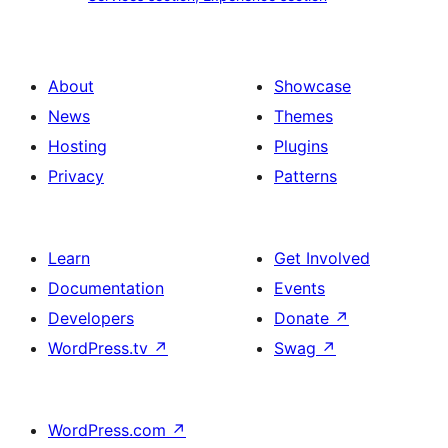
section
section,
design
Experience
with
section
About
Showcase
title,
News
Themes
description,
Hosting
Plugins
button
Privacy
Patterns
and
single
item
Learn
Get Involved
Documentation
Events
Developers
Donate
↗
WordPress.tv
↗
Swag
↗
WordPress.com
↗