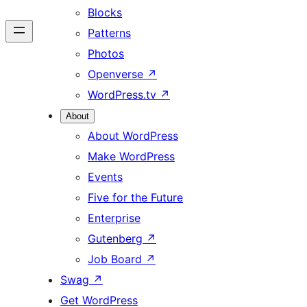
Blocks
Patterns
Photos
Openverse
↗
WordPress.tv
↗
About
About WordPress
Make WordPress
Events
Five for the Future
Enterprise
Gutenberg
↗
Job Board
↗
Swag
↗
Get WordPress