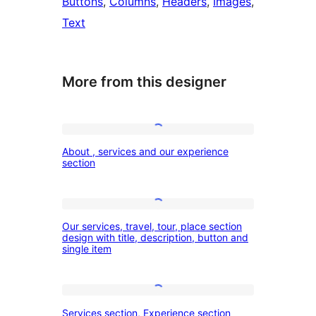
Buttons
, 
Columns
, 
Headers
, 
Images
, 
Text
More from this designer
About
About , services and our experience
,
section
services
and
Our
our
Our services, travel, tour, place section
services,
design with title, description, button and
experience
single item
travel,
section
tour,
place
Services
Services section, Experience section