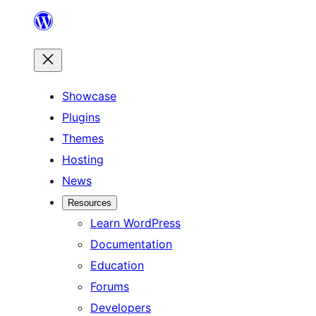
Skip
to
content
Showcase
Plugins
Themes
Hosting
News
Resources
Learn WordPress
Documentation
Education
Forums
Developers