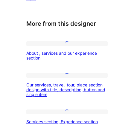
More from this designer
About
About , services and our experience
,
section
services
and
Our
our
Our services, travel, tour, place section
services,
design with title, description, button and
experience
single item
travel,
section
tour,
place
Services
Services section, Experience section
section
section,
design
Experience