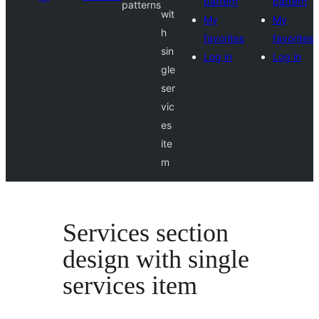
pattern
pattern
patterns
wit
My
My
h
favorites
favorites
sin
Log in
Log in
gle
ser
vic
es
ite
m
Services section
design with single
services item