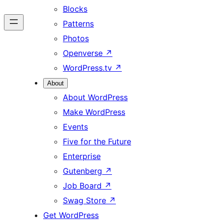
Blocks
Patterns
Photos
Openverse
↗
WordPress.tv
↗
About
About WordPress
Make WordPress
Events
Five for the Future
Enterprise
Gutenberg
↗
Job Board
↗
Swag Store
↗
Get WordPress