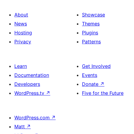
with
section
About
Showcase
title,
News
Themes
description,
Hosting
Plugins
button
Privacy
Patterns
and
single
item
Learn
Get Involved
Documentation
Events
Developers
Donate
↗
WordPress.tv
↗
Five for the Future
WordPress.com
↗
Matt
↗