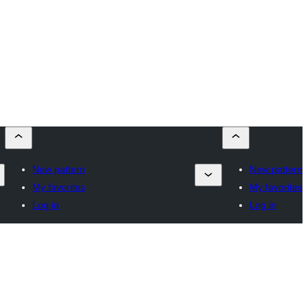
New pattern
New pattern
My favorites
My favorites
Log in
Log in