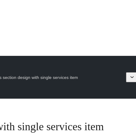
s section design with single services item
ith single services item