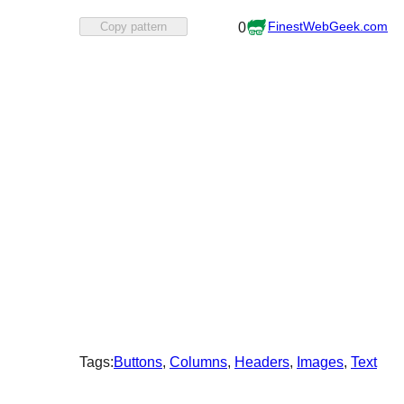
Favorited
FinestWebGeek.com
Copy pattern
0
0
times
Tags:
Buttons
, 
Columns
, 
Headers
, 
Images
, 
Text