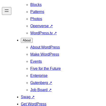
Blocks
Patterns
Photos
Openverse
↗
WordPress.tv
↗
About
About WordPress
Make WordPress
Events
Five for the Future
Enterprise
Gutenberg
↗
Job Board
↗
Swag
↗
Get WordPress