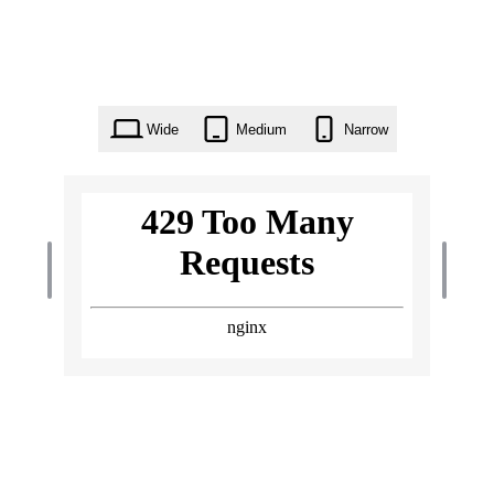
Wide
Medium
Narrow