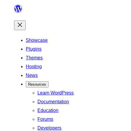
Skip
to
content
Showcase
Plugins
Themes
Hosting
News
Resources
Learn WordPress
Documentation
Education
Forums
Developers