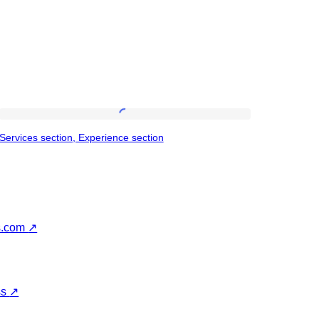
Services
Services section, Experience section
section,
Experience
section
s.com
↗
ss
↗