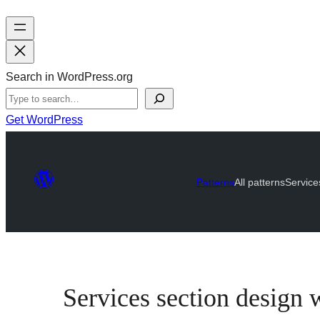
Search in WordPress.org
Get WordPress
Patterns
All patterns
Service
Services section design w