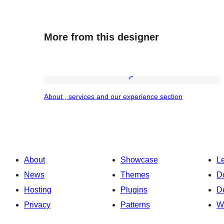
More from this designer
About
About , services and our experience section
,
services
and
our
About
Showcase
L
experience
News
Themes
D
section
Hosting
Plugins
D
Privacy
Patterns
W