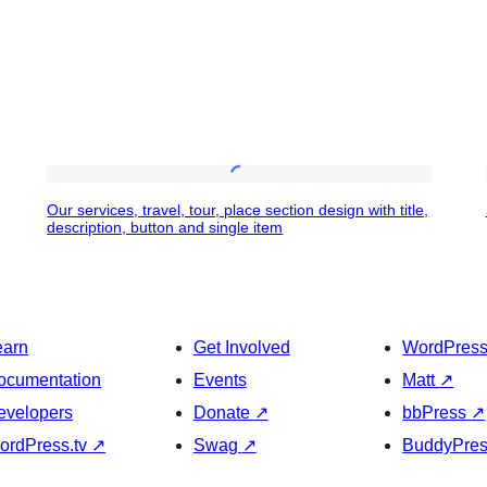
Our
Our services, travel, tour, place section design with title,
services,
description, button and single item
travel,
tour,
place
earn
Get Involved
WordPres
section
ocumentation
Events
Matt
↗
design
evelopers
Donate
↗
bbPress
↗
with
ordPress.tv
↗
Swag
↗
BuddyPre
title,
description,