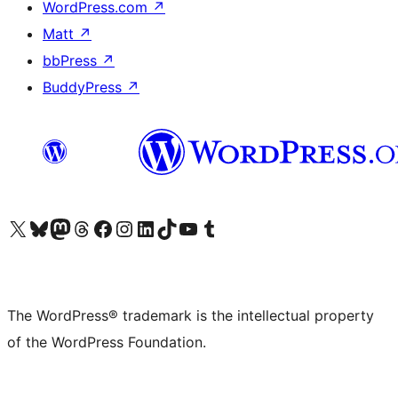
WordPress.com
↗
Matt
↗
bbPress
↗
BuddyPress
↗
Visit our X (formerly Twitter) account
Visit our Bluesky account
Visit our Mastodon account
Visit our Threads account
Visit our Facebook page
Visit our Instagram account
Visit our LinkedIn account
Visit our TikTok account
Visit our YouTube channel
Visit our Tumblr account
The WordPress® trademark is the intellectual property
of the WordPress Foundation.