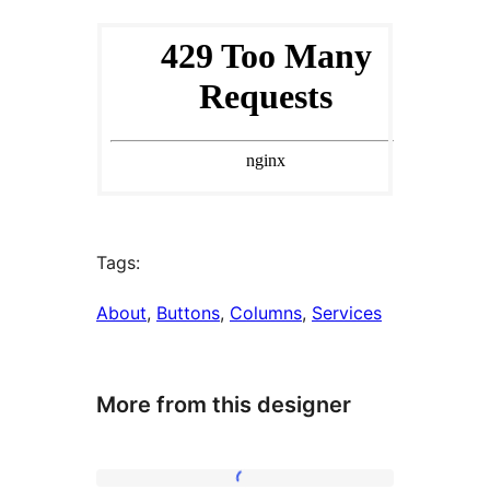
Tags:
About
, 
Buttons
, 
Columns
, 
Services
More from this designer