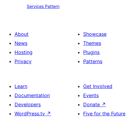
Services
Services Pattern
Pattern
About
Showcase
News
Themes
Hosting
Plugins
Privacy
Patterns
Learn
Get Involved
Documentation
Events
Developers
Donate
↗
WordPress.tv
↗
Five for the Future