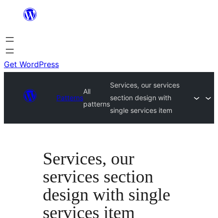
Skip
to
content
Get WordPress
Services, our services
All
Patterns
section design with
patterns
single services item
Services, our
services section
design with single
services item