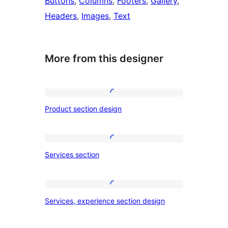
Buttons
, 
Columns
, 
Footers
, 
Gallery
, 
Headers
, 
Images
, 
Text
More from this designer
Product
Product section design
section
design
Services
Services section
section
Services,
Services, experience section design
experience
section