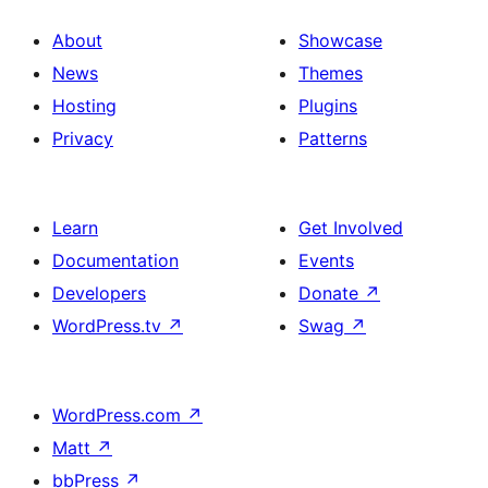
design
About
Showcase
News
Themes
Hosting
Plugins
Privacy
Patterns
Learn
Get Involved
Documentation
Events
Developers
Donate
↗
WordPress.tv
↗
Swag
↗
WordPress.com
↗
Matt
↗
bbPress
↗