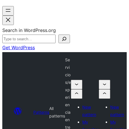
Search in WordPress.org
Get WordPress
Se
rvi
cio
s/e
xp
eri
en
New
New
All
Patterns
cia
pattern
pattern
patterns
en
My
My
tre