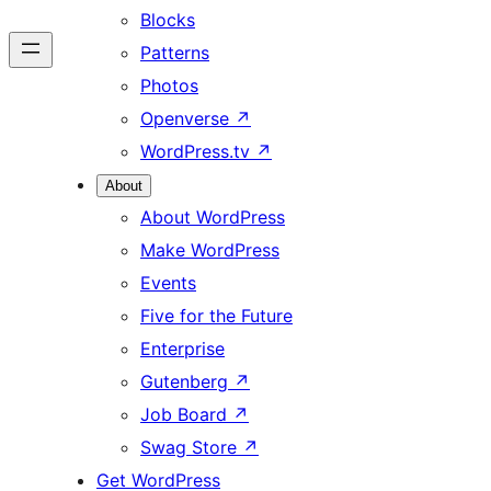
Blocks
Patterns
Photos
Openverse
↗
WordPress.tv
↗
About
About WordPress
Make WordPress
Events
Five for the Future
Enterprise
Gutenberg
↗
Job Board
↗
Swag Store
↗
Get WordPress