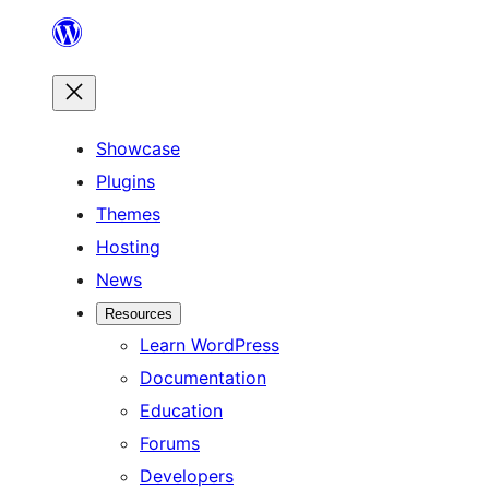
Skip
to
content
Showcase
Plugins
Themes
Hosting
News
Resources
Learn WordPress
Documentation
Education
Forums
Developers