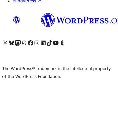
BuddyPress
↗
Visit our X (formerly Twitter) account
Visit our Bluesky account
Visit our Mastodon account
Visit our Threads account
Visit our Facebook page
Visit our Instagram account
Visit our LinkedIn account
Visit our TikTok account
Visit our YouTube channel
Visit our Tumblr account
The WordPress® trademark is the intellectual property
of the WordPress Foundation.