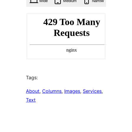
Wide
Medium
Narrow
Tags:
About
, 
Columns
, 
Images
, 
Services
, 
Text