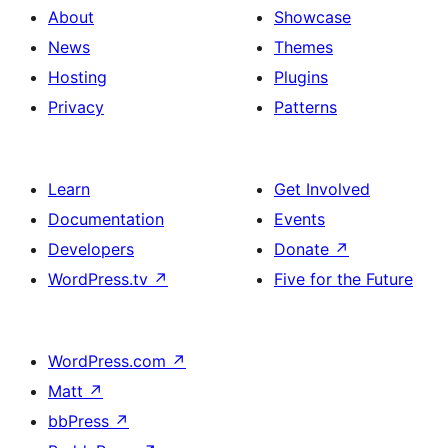
About
Showcase
News
Themes
Hosting
Plugins
Privacy
Patterns
Learn
Get Involved
Documentation
Events
Developers
Donate
↗
WordPress.tv
↗
Five for the Future
WordPress.com
↗
Matt
↗
bbPress
↗