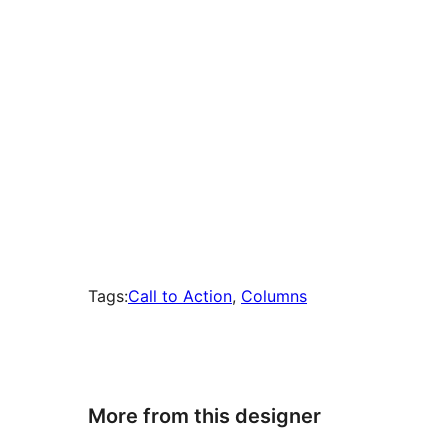
Tags:
Call to Action
, 
Columns
More from this designer