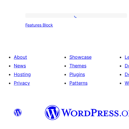
Features
Features Block
Block
About
Showcase
L
News
Themes
D
Hosting
Plugins
D
Privacy
Patterns
W