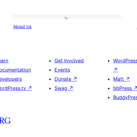
About
About Us
Us
earn
Get Involved
WordPres
ocumentation
Events
↗
evelopers
Donate
↗
Matt
↗
ordPress.tv
↗
Swag
↗
bbPress
BuddyPre