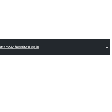
ttern
My favorites
Log in