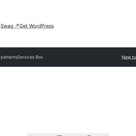
Swag
↗
Get WordPress
l patterns
Services Box
New pa