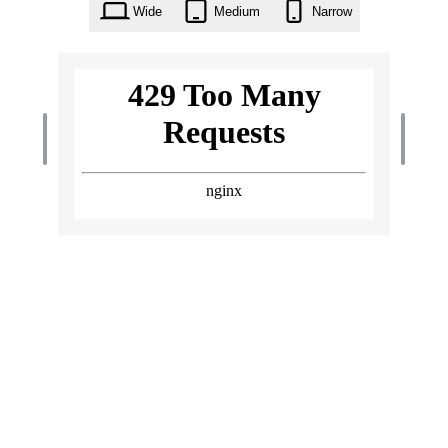
Wide
Medium
Narrow