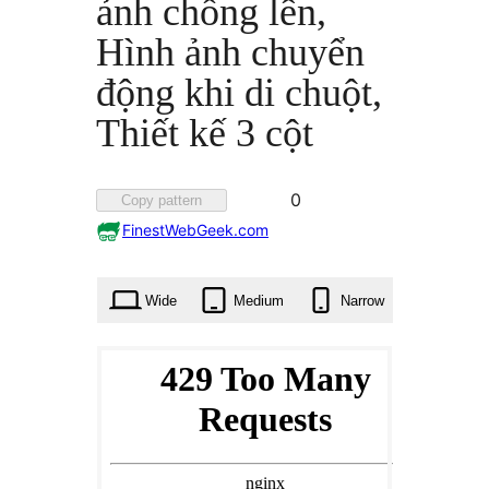
ảnh chồng lên,
Hình ảnh chuyển
động khi di chuột,
Thiết kế 3 cột
Favorited
0
Copy pattern
0
FinestWebGeek.com
times
Wide
Medium
Narrow