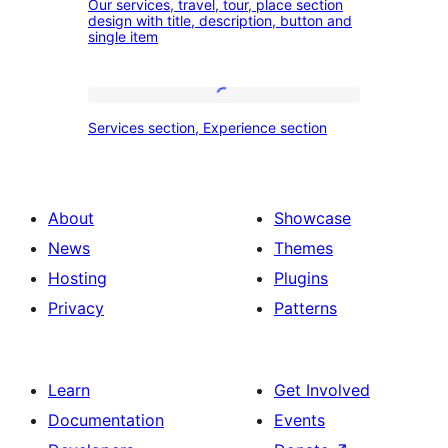
our
Our services, travel, tour, place section
services,
design with title, description, button and
experience
single item
travel,
section
tour,
place
Services
Services section, Experience section
section
section,
design
Experience
with
section
About
Showcase
title,
News
Themes
description,
Hosting
Plugins
button
Privacy
Patterns
and
single
item
Learn
Get Involved
Documentation
Events