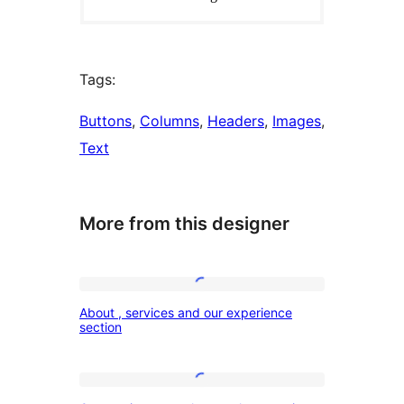
Tags:
Buttons
, 
Columns
, 
Headers
, 
Images
, 
Text
More from this designer
About
About , services and our experience
,
section
services
and
Our