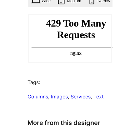
Wide
Medium
Narrow
Tags:
Columns
, 
Images
, 
Services
, 
Text
More from this designer