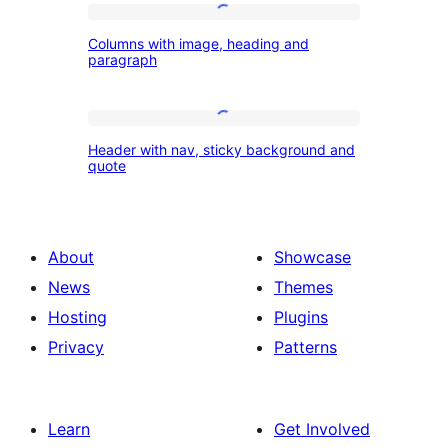
Columns
Columns with image, heading and
with
paragraph
image,
heading
Header
and
Header with nav, sticky background and
with
quote
paragraph
nav,
sticky
background
About
Showcase
and
News
Themes
quote
Hosting
Plugins
Privacy
Patterns
Learn
Get Involved