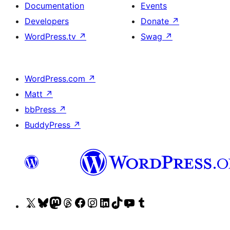
Documentation
Events
Developers
Donate
↗
WordPress.tv
↗
Swag
↗
WordPress.com
↗
Matt
↗
bbPress
↗
BuddyPress
↗
Visit
Visit
Visit
Visit
Visit
Visit
Visit
Visit
Visit
Visit
our
our
our
our
our
our
our
our
our
our