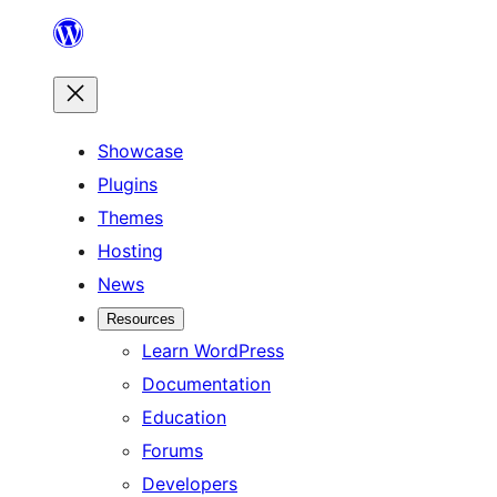
Skip
to
content
Showcase
Plugins
Themes
Hosting
News
Resources
Learn WordPress
Documentation
Education
Forums
Developers