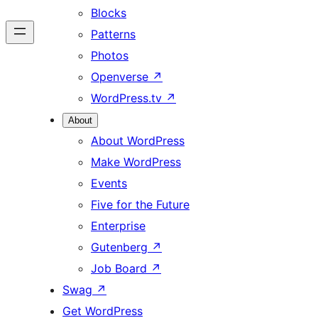
Blocks
Patterns
Photos
Openverse
↗
WordPress.tv
↗
About
About WordPress
Make WordPress
Events
Five for the Future
Enterprise
Gutenberg
↗
Job Board
↗
Swag
↗
Get WordPress