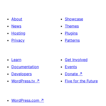
with
button
3
column,
About
Showcase
title,
News
Themes
image,
Hosting
Plugins
description
Privacy
Patterns
and
button
Learn
Get Involved
Documentation
Events
Developers
Donate
↗
WordPress.tv
↗
Five for the Future
WordPress.com
↗