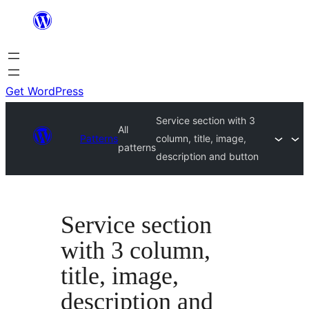
Skip
to
content
Get WordPress
Service section with 3
All
Patterns
column, title, image,
patterns
description and button
Service section
with 3 column,
title, image,
description and