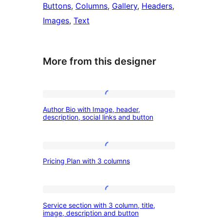
Buttons
, 
Columns
, 
Gallery
, 
Headers
, 
Images
, 
Text
More from this designer
Author
Author Bio with Image, header,
Bio
description, social links and button
with
Image,
Pricing
header,
Pricing Plan with 3 columns
Plan
description,
with
social
3
Service
links
Service section with 3 column, title,
columns
section
image, description and button
and