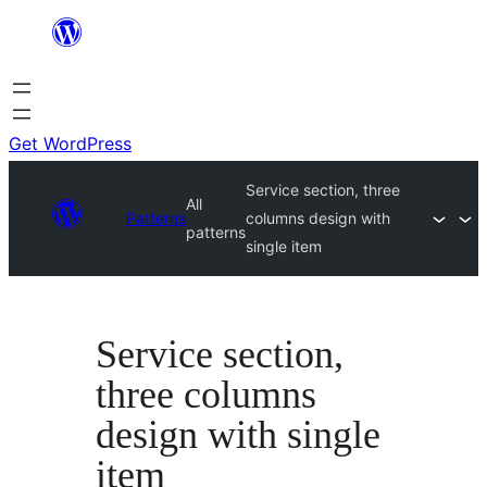
Skip
to
content
Get WordPress
Service section, three
All
Patterns
columns design with
patterns
single item
Service section,
three columns
design with single
item