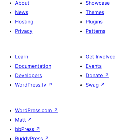
columns,
About
Showcase
cover
News
Themes
image
Hosting
Plugins
and
Privacy
Patterns
social
link
Learn
Get Involved
Documentation
Events
Developers
Donate
↗
WordPress.tv
↗
Swag
↗
WordPress.com
↗
Matt
↗
bbPress
↗
BuddyPress
↗