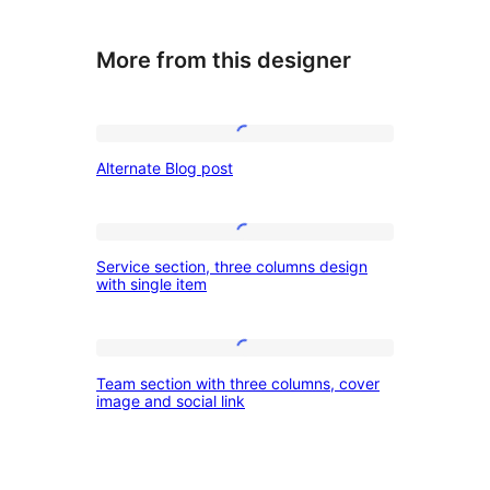
More from this designer
Alternate
Alternate Blog post
Blog
post
Service
Service section, three columns design
section,
with single item
three
columns
Team
design
Team section with three columns, cover
section
image and social link
with
with
single
three
item