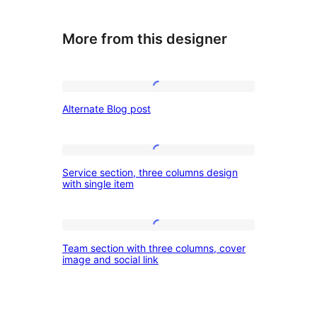
More from this designer
Alternate
Alternate Blog post
Blog
post
Service
Service section, three columns design
section,
with single item
three
columns
Team
design
Team section with three columns, cover
section
image and social link
with
with
single
three
item