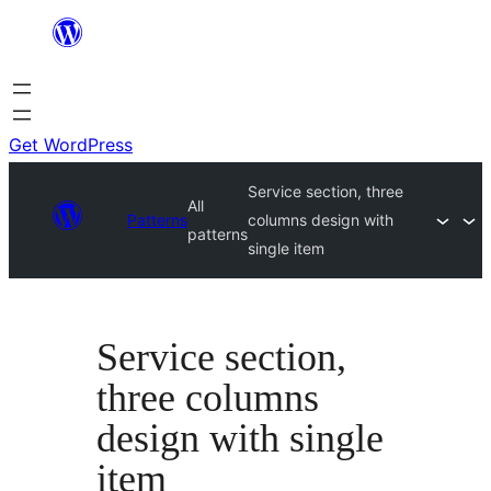
Skip
to
content
Get WordPress
Service section, three
All
Patterns
columns design with
patterns
single item
Service section,
three columns
design with single
item