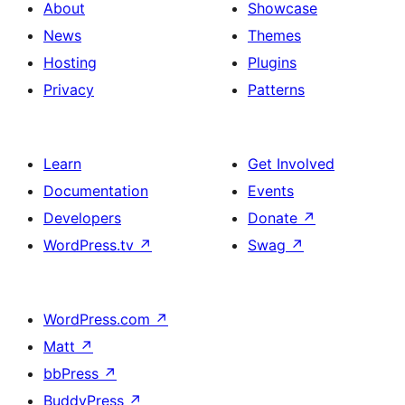
columns,
About
Showcase
cover
News
Themes
image
Hosting
Plugins
and
Privacy
Patterns
social
link
Learn
Get Involved
Documentation
Events
Developers
Donate
↗
WordPress.tv
↗
Swag
↗
WordPress.com
↗
Matt
↗
bbPress
↗
BuddyPress
↗