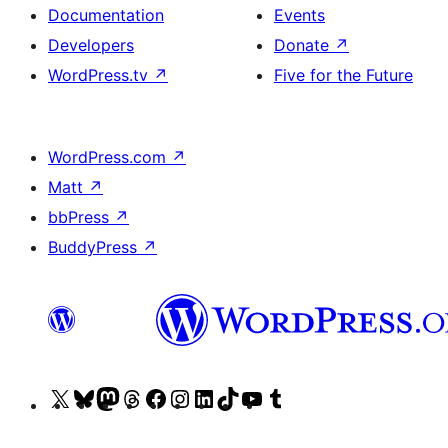
Documentation
Events
Developers
Donate
↗
WordPress.tv
↗
Five for the Future
WordPress.com
↗
Matt
↗
bbPress
↗
BuddyPress
↗
Visit
Visit
Visit
Visit
Visit
Visit
Visit
Visit
Visit
Visit
our
our
our
our
our
our
our
our
our
our