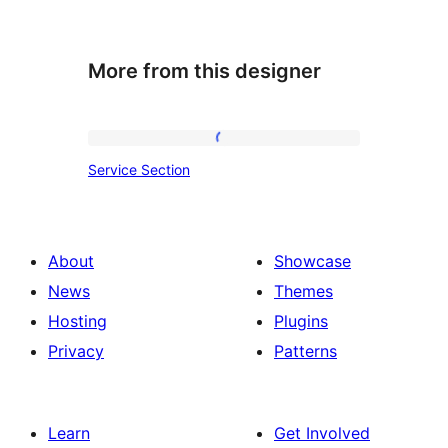
More from this designer
Service
Service Section
Section
About
Showcase
News
Themes
Hosting
Plugins
Privacy
Patterns
Learn
Get Involved