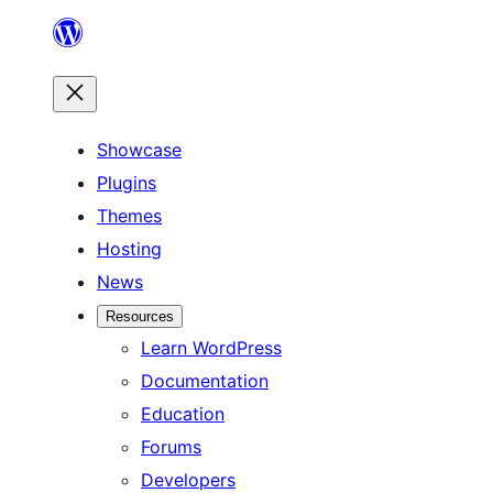
Skip
to
content
Showcase
Plugins
Themes
Hosting
News
Resources
Learn WordPress
Documentation
Education
Forums
Developers