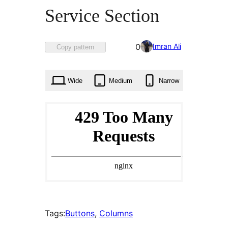
Service Section
Favorited
Imran Ali
0
Copy pattern
0
times
Wide
Medium
Narrow
Tags:
Buttons
, 
Columns