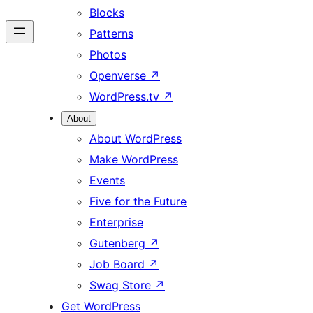
Blocks
Patterns
Photos
Openverse
↗
WordPress.tv
↗
About
About WordPress
Make WordPress
Events
Five for the Future
Enterprise
Gutenberg
↗
Job Board
↗
Swag Store
↗
Get WordPress