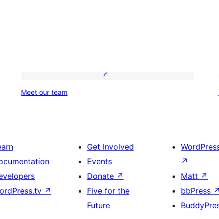
Meet
Meet our team
our
team
earn
Get Involved
WordPres
ocumentation
Events
↗
evelopers
Donate
↗
Matt
↗
ordPress.tv
↗
Five for the
bbPress
Future
BuddyPre