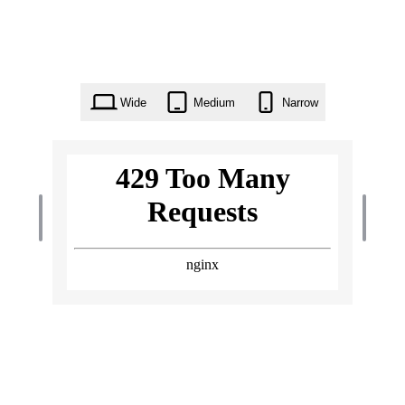
Wide
Medium
Narrow