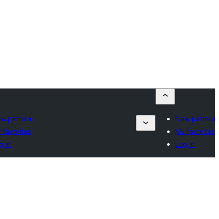
w pattern
New pattern
 favorites
My favorites
g in
Log in