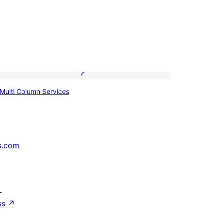
Multi
Multi Column Services
Column
Services
s.com
↗
ss
↗