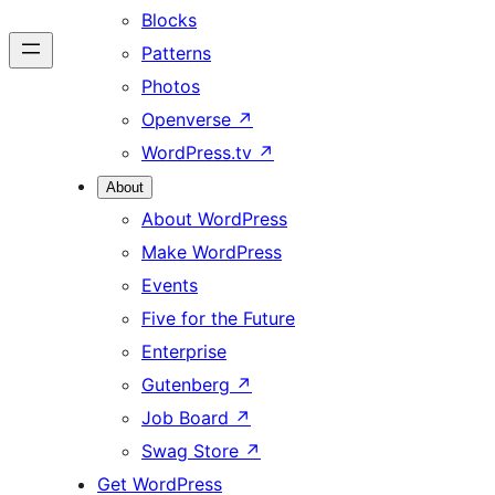
Blocks
Patterns
Photos
Openverse
↗
WordPress.tv
↗
About
About WordPress
Make WordPress
Events
Five for the Future
Enterprise
Gutenberg
↗
Job Board
↗
Swag Store
↗
Get WordPress