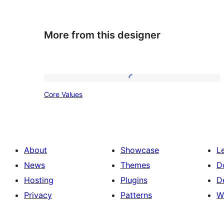
More from this designer
Core
Core Values
Values
About
Showcase
L
News
Themes
D
Hosting
Plugins
D
Privacy
Patterns
W