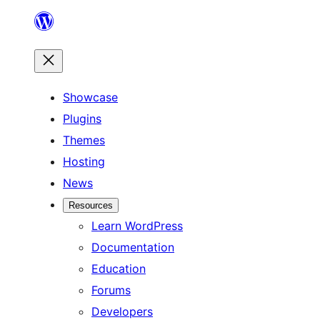
Skip
to
content
Showcase
Plugins
Themes
Hosting
News
Resources
Learn WordPress
Documentation
Education
Forums
Developers