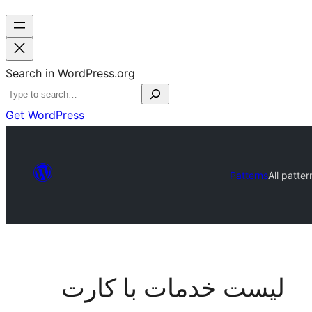
Search in WordPress.org
Get WordPress
Patterns
All patter
لیست خدمات با کارت