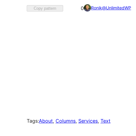
Favorited
Ronik@UnlimitedWP
0
Copy pattern
0
times
Tags:
About
, 
Columns
, 
Services
, 
Text