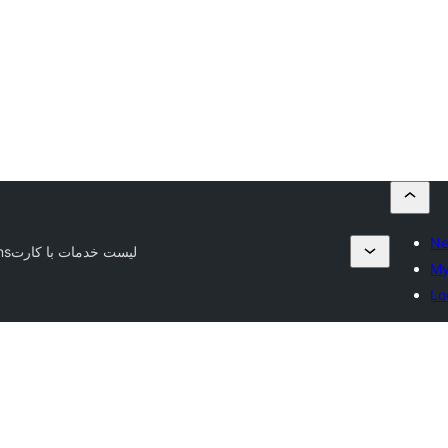
Ne
ns
لیست خدمات با کارت
My
Lo