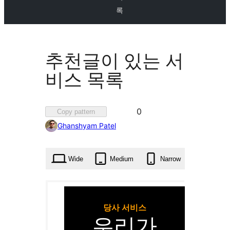
록
추천글이 있는 서
비스 목록
Favorited
0
Copy pattern
0
Ghanshyam Patel
times
Wide
Medium
Narrow