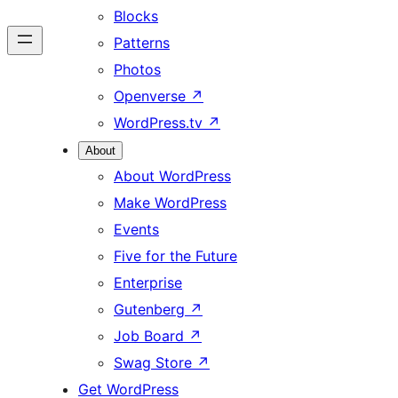
Blocks
Patterns
Photos
Openverse
↗
WordPress.tv
↗
About
About WordPress
Make WordPress
Events
Five for the Future
Enterprise
Gutenberg
↗
Job Board
↗
Swag Store
↗
Get WordPress