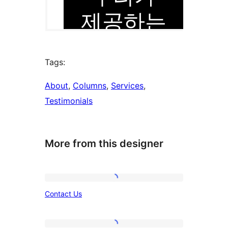
Tags:
About
, 
Columns
, 
Services
, 
Testimonials
More from this designer
Contact
Contact Us
Us