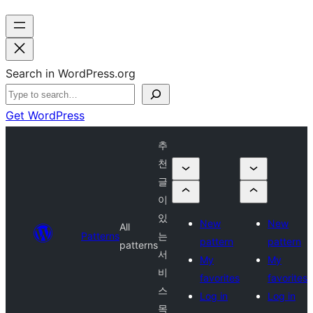
Search in WordPress.org
Get WordPress
추
천
글
이
있
New
New
All
Patterns
는
pattern
pattern
patterns
서
My
My
비
favorites
favorites
스
Log in
Log in
목