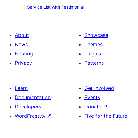
Service
Service List with Testimonial
List
with
Testimonial
About
Showcase
News
Themes
Hosting
Plugins
Privacy
Patterns
Learn
Get Involved
Documentation
Events
Developers
Donate
↗
WordPress.tv
↗
Five for the Future