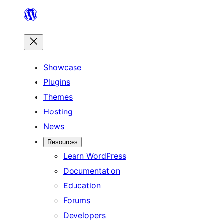
Skip
to
content
Showcase
Plugins
Themes
Hosting
News
Resources
Learn WordPress
Documentation
Education
Forums
Developers