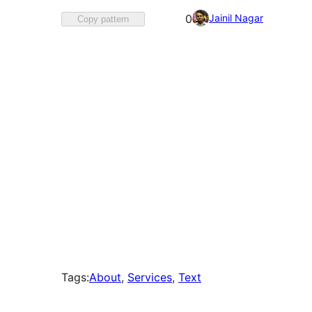
Favorited
Jainil Nagar
0
Copy pattern
0
times
Tags:
About
, 
Services
, 
Text