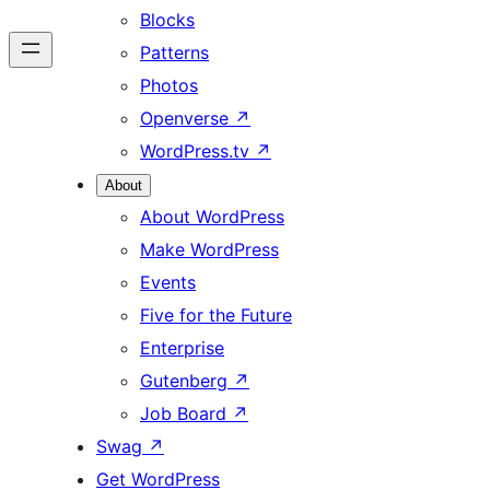
Blocks
Patterns
Photos
Openverse
↗
WordPress.tv
↗
About
About WordPress
Make WordPress
Events
Five for the Future
Enterprise
Gutenberg
↗
Job Board
↗
Swag
↗
Get WordPress