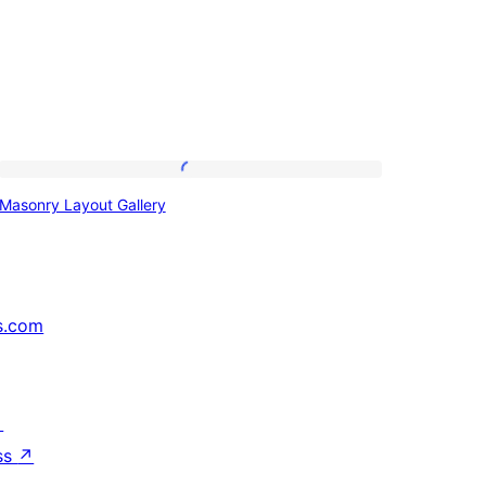
Masonry
Masonry Layout Gallery
Layout
Gallery
s.com
↗
ss
↗