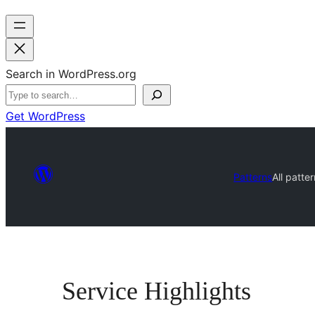
Search in WordPress.org
Get WordPress
Patterns
All patte
Service Highlights