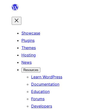
Skip
to
content
Showcase
Plugins
Themes
Hosting
News
Resources
Learn WordPress
Documentation
Education
Forums
Developers