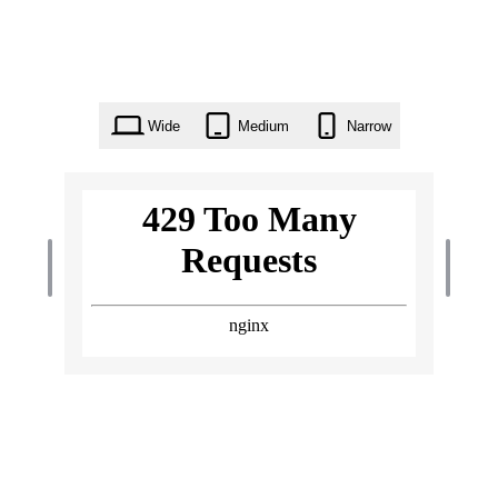
Wide
Medium
Narrow