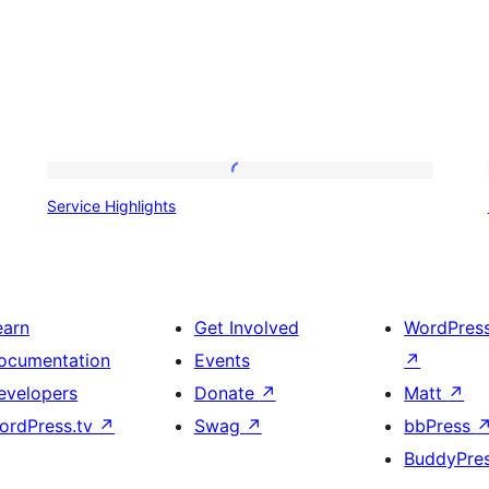
Service
Service Highlights
Highlights
earn
Get Involved
WordPres
ocumentation
Events
↗
evelopers
Donate
↗
Matt
↗
ordPress.tv
↗
Swag
↗
bbPress
BuddyPre