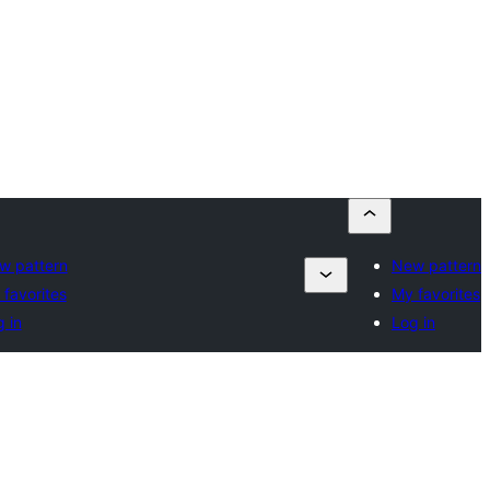
w pattern
New pattern
favorites
My favorites
 in
Log in