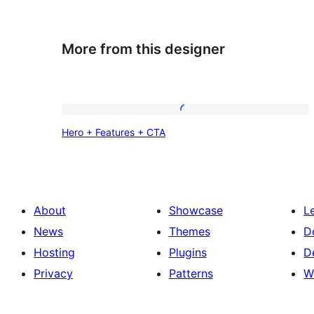
More from this designer
Hero
Hero + Features + CTA
+
Features
+
CTA
About
Showcase
L
News
Themes
D
Hosting
Plugins
D
Privacy
Patterns
W