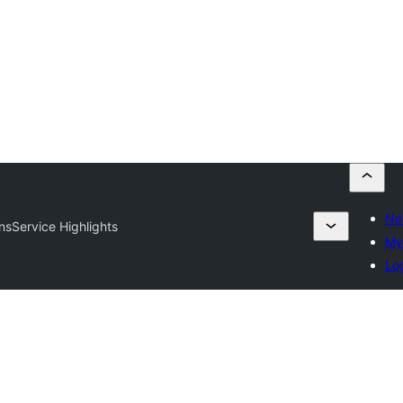
Ne
rns
Service Highlights
My 
Log