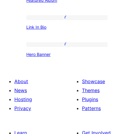
Featured Album
Album
Link
Link In Bio
In
Bio
Hero
Hero Banner
Banner
About
Showcase
News
Themes
Hosting
Plugins
Privacy
Patterns
Learn
Get Involved