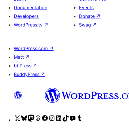
Documentation
Events
Developers
Donate
↗
WordPress.tv
↗
Swag
↗
WordPress.com
↗
Matt
↗
bbPress
↗
BuddyPress
↗
Visit
Visit
Visit
Visit
Visit
Visit
Visit
Visit
Visit
Visit
our
our
our
our
our
our
our
our
our
our