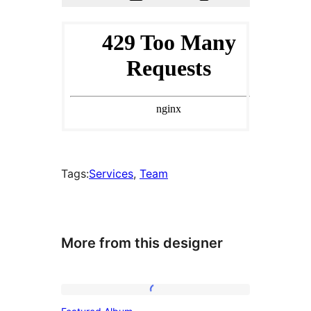
Tags:
Services
, 
Team
More from this designer
Featured