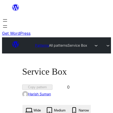
Skip
to
content
Get WordPress
Patterns
All patterns
Service Box
Service Box
Favorited
0
Copy pattern
0
Harish Suman
times
Wide
Medium
Narrow