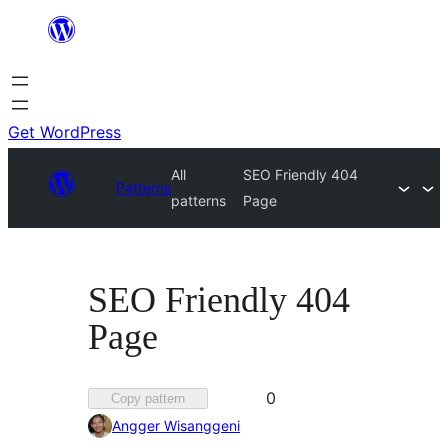
Skip
to
content
Get WordPress
All
SEO Friendly 404
Patterns
patterns
Page
SEO Friendly 404
Page
Favorited
0
Copy pattern
0
Angger Wisanggeni