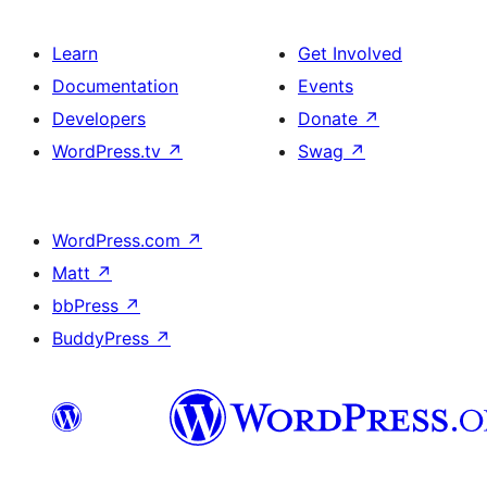
Learn
Get Involved
Documentation
Events
Developers
Donate
↗
WordPress.tv
↗
Swag
↗
WordPress.com
↗
Matt
↗
bbPress
↗
BuddyPress
↗