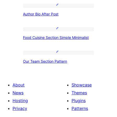
Author
Author Bio After Post
Bio
After
Post
Food
Food Cuisine Section Simple Minimalist
Cuisine
Section
Simple
Our
Our Team Section Pattern
Minimalist
Team
Section
Pattern
About
Showcase
News
Themes
Hosting
Plugins
Privacy
Patterns