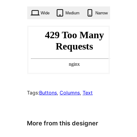
times
Wide
Medium
Narrow
Tags:
Buttons
, 
Columns
, 
Text
More from this designer