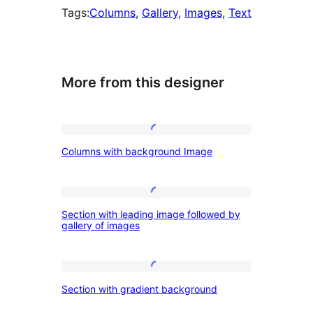
Tags:
Columns
, 
Gallery
, 
Images
, 
Text
More from this designer
Columns
Columns with background Image
with
background
Image
Section
Section with leading image followed by
with
gallery of images
leading
image
Section
followed
Section with gradient background
with
by