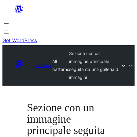
Skip
to
content
Get WordPress
Sezione con un
All
immagine principale
Patterns
patterns
seguita da una galleria di
immagini
Sezione con un
immagine
principale seguita