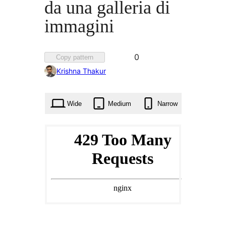
da una galleria di
immagini
Favorited
0
Copy pattern
0
Krishna Thakur
times
Wide
Medium
Narrow