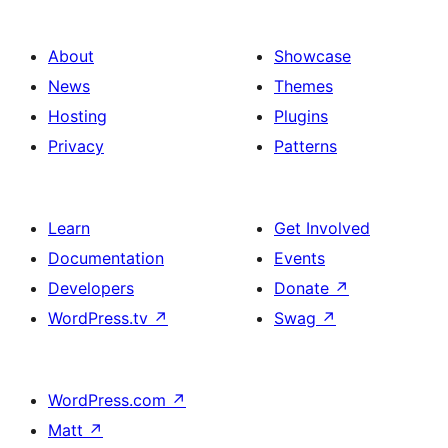
gradient
gallery
background
of
About
Showcase
images
News
Themes
Hosting
Plugins
Privacy
Patterns
Learn
Get Involved
Documentation
Events
Developers
Donate
↗
WordPress.tv
↗
Swag
↗
WordPress.com
↗
Matt
↗