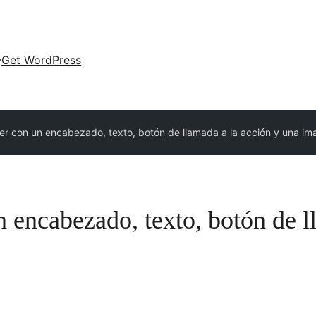
Get WordPress
r con un encabezado, texto, botón de llamada a la acción y una i
 encabezado, texto, botón de l