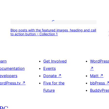
Blog
Blog posts with the featured images, heading and call
posts
to action button – Collection 1
with
the
featured
earn
Get Involved
WordPres
images,
ocumentation
Events
↗
heading
evelopers
Donate
↗
Matt
↗
and
ordPress.tv
↗
Five for the
bbPress
call
Future
BuddyPre
to
action
button