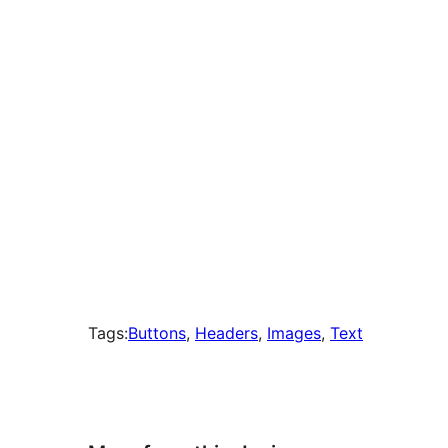
times
Tags:
Buttons
, 
Headers
, 
Images
, 
Text