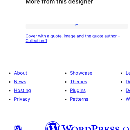
More from this designer
Cover
Cover with a quote, image and the quote author –
with
Collection 1
a
quote,
image
About
Showcase
L
and
News
Themes
D
the
Hosting
Plugins
D
quote
Privacy
Patterns
W
author
–
Collection
1