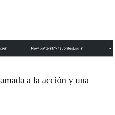
magen
New pattern
My favorites
Log in
lamada a la acción y una