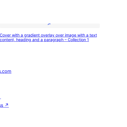
Cover
Cover with a gradient overlay over image with a text
with
content, heading and a paragraph – Collection 1
a
gradient
overlay
s.com
over
image
with
↗
a
ss
↗
text
content,
heading