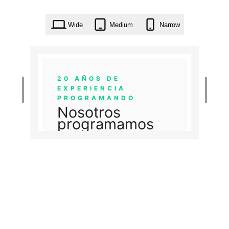
Wide
Medium
Narrow