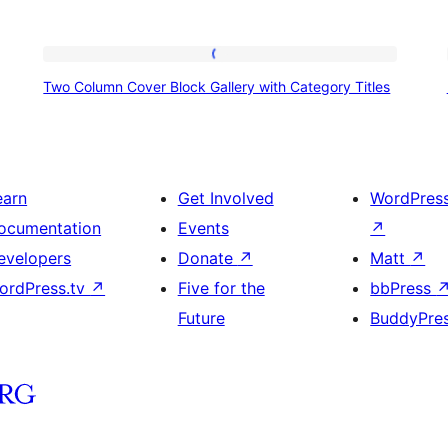
Two
Two Column Cover Block Gallery with Category Titles
Column
Cover
Block
Gallery
earn
Get Involved
WordPres
with
ocumentation
Events
↗
Category
evelopers
Donate
↗
Matt
↗
Titles
ordPress.tv
↗
Five for the
bbPress
Future
BuddyPre