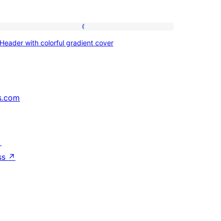
Header
Header with colorful gradient cover
with
colorful
gradient
cover
s.com
↗
ss
↗