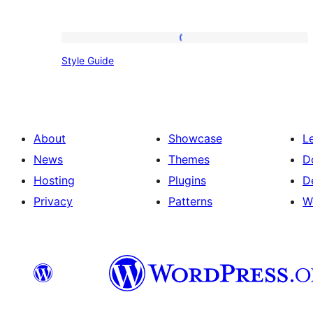
Style
Style Guide
Guide
About
Showcase
L
News
Themes
D
Hosting
Plugins
D
Privacy
Patterns
W