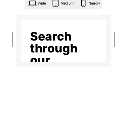
Wide
Medium
Narrow