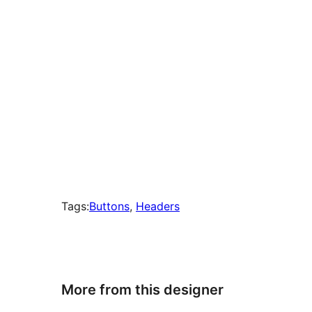
Tags:
Buttons
, 
Headers
More from this designer