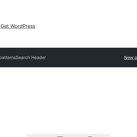
Get WordPress
 patterns
Search Header
New p