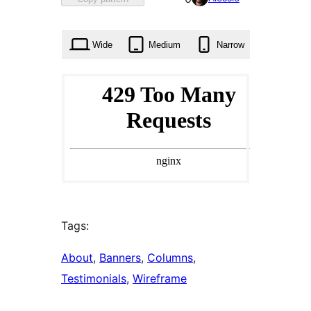
0
times
Wide
Medium
Narrow
Tags:
About
, 
Banners
, 
Columns
, 
Testimonials
, 
Wireframe