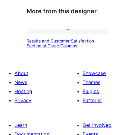
More from this designer
Results
Results and Customer Satisfaction
and
Section at Three Columns
Customer
Satisfaction
Section
About
Showcase
at
News
Themes
Three
Hosting
Plugins
Columns
Privacy
Patterns
Learn
Get Involved
Documentation
Events