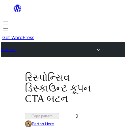
Skip
to
content
Get WordPress
Patterns
રિસ્પોન્સિવ
ડિસ્કાઉન્ટ કૂપન
CTA બટન
Favorited
0
Copy pattern
0
Partho Hore