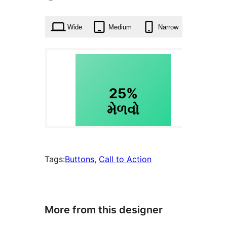
times
Wide
Medium
Narrow
Tags:
Buttons
, 
Call to Action
More from this designer