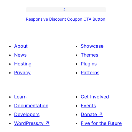
Responsive
Responsive Discount Coupon CTA Button
Discount
Coupon
CTA
About
Showcase
Button
News
Themes
Hosting
Plugins
Privacy
Patterns
Learn
Get Involved
Documentation
Events
Developers
Donate
↗
WordPress.tv
↗
Five for the Future