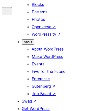
Blocks
Patterns
Photos
Openverse
↗
WordPress.tv
↗
About
About WordPress
Make WordPress
Events
Five for the Future
Enterprise
Gutenberg
↗
Job Board
↗
Swag
↗
Get WordPress