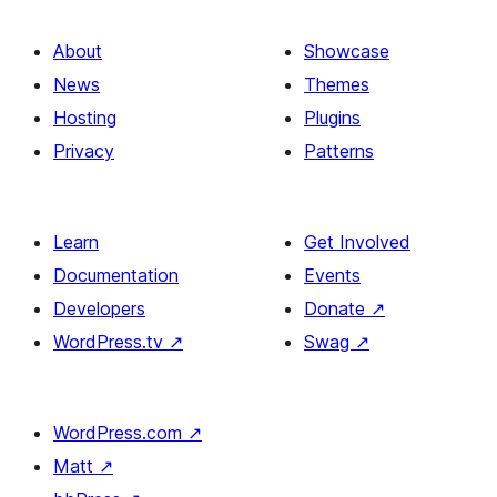
About
Showcase
News
Themes
Hosting
Plugins
Privacy
Patterns
Learn
Get Involved
Documentation
Events
Developers
Donate
↗
WordPress.tv
↗
Swag
↗
WordPress.com
↗
Matt
↗