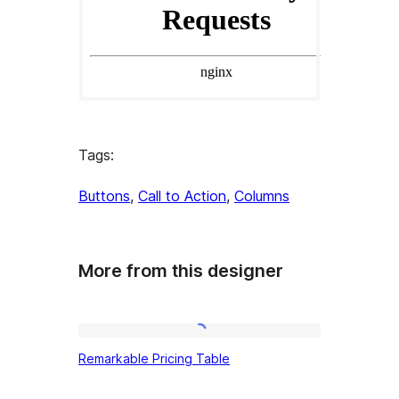
Tags:
Buttons
, 
Call to Action
, 
Columns
More from this designer
Remarkable
Remarkable Pricing Table
Pricing
Table