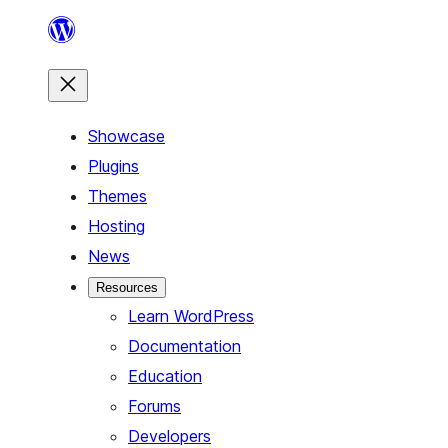
Skip
to
content
Showcase
Plugins
Themes
Hosting
News
Resources
Learn WordPress
Documentation
Education
Forums
Developers