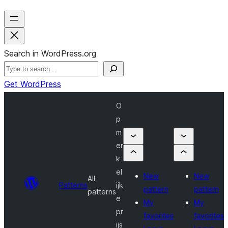
Search in WordPress.org
Get WordPress
O
p
m
er
k
el
New
New
All
Patterns
ijk
pattern
pattern
patterns
e
My
My
pr
favorites
favorites
ijs