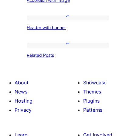
Accordion with Image
with
Image
Header
Header with banner
with
banner
Related
Related Posts
Posts
About
Showcase
News
Themes
Hosting
Plugins
Privacy
Patterns
Learn
Get Involved