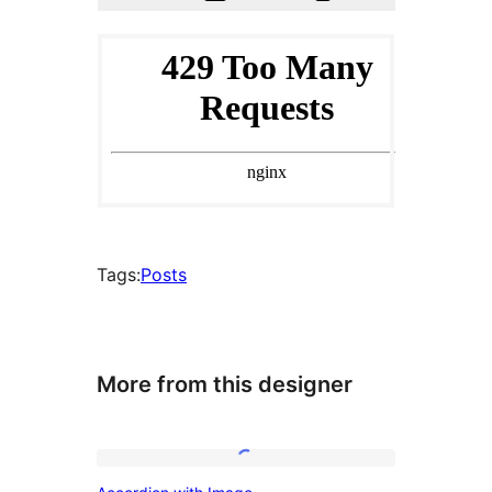
Tags:
Posts
More from this designer
Accordion