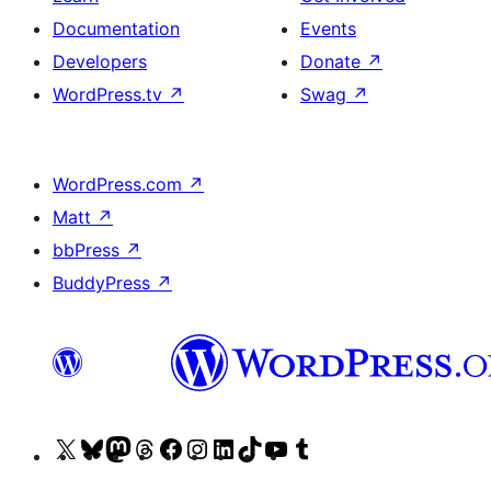
Documentation
Events
Developers
Donate
↗
WordPress.tv
↗
Swag
↗
WordPress.com
↗
Matt
↗
bbPress
↗
BuddyPress
↗
Visit
Visit
Visit
Visit
Visit
Visit
Visit
Visit
Visit
Visit
our
our
our
our
our
our
our
our
our
our