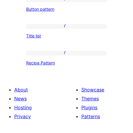
Button
Button pattern
pattern
Title
Title list
list
Recipe
Recipe Pattern
Pattern
About
Showcase
News
Themes
Hosting
Plugins
Privacy
Patterns