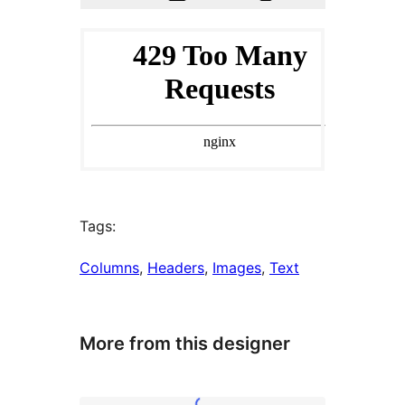
Tags:
Columns
, 
Headers
, 
Images
, 
Text
More from this designer