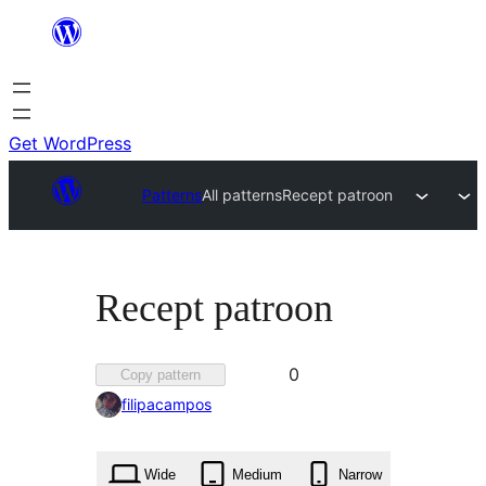
Skip
to
content
Get WordPress
Patterns
All patterns
Recept patroon
Recept patroon
Favorited
0
Copy pattern
0
filipacampos
times
Wide
Medium
Narrow