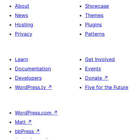
About
Showcase
News
Themes
Hosting
Plugins
Privacy
Patterns
Learn
Get Involved
Documentation
Events
Developers
Donate
↗
WordPress.tv
↗
Five for the Future
WordPress.com
↗
Matt
↗
bbPress
↗