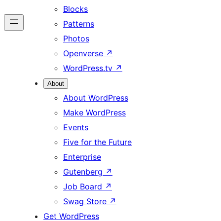
Blocks
Patterns
Photos
Openverse
↗
WordPress.tv
↗
About
About WordPress
Make WordPress
Events
Five for the Future
Enterprise
Gutenberg
↗
Job Board
↗
Swag Store
↗
Get WordPress