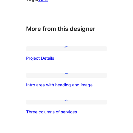
More from this designer
Project
Project Details
Details
Intro
Intro area with heading and image
area
with
heading
Three
Three columns of services
and
columns
image
of
services