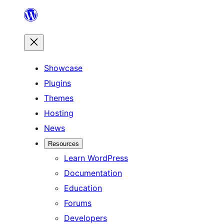
Skip
to
content
Showcase
Plugins
Themes
Hosting
News
Resources
Learn WordPress
Documentation
Education
Forums
Developers