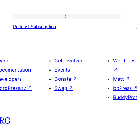
Podcast
Podcast Subscription
Subscription
earn
Get Involved
WordPres
ocumentation
Events
↗
evelopers
Donate
↗
Matt
↗
ordPress.tv
↗
Swag
↗
bbPress
BuddyPre