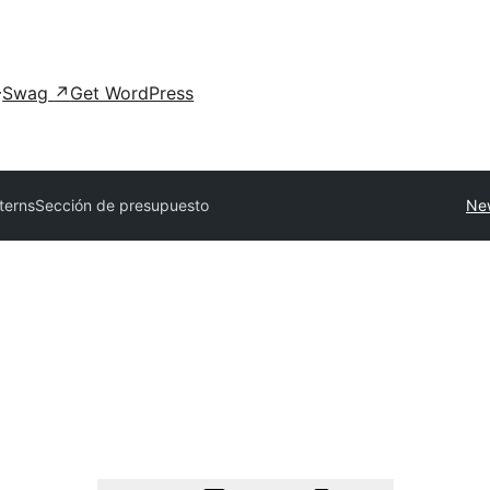
Swag
↗
Get WordPress
tterns
Sección de presupuesto
Ne