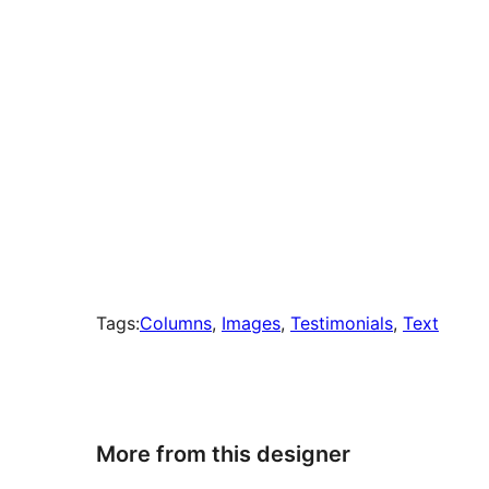
Tags:
Columns
, 
Images
, 
Testimonials
, 
Text
More from this designer