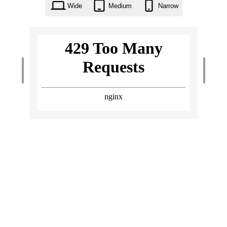
Wide
Medium
Narrow