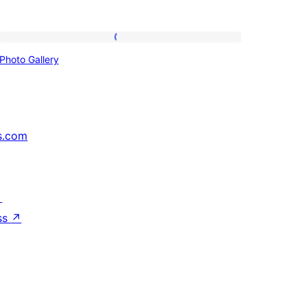
Photo
Photo Gallery
Gallery
s.com
↗
ss
↗