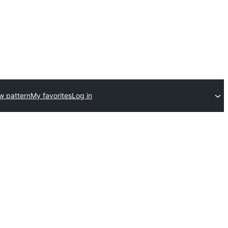
w pattern
My favorites
Log in