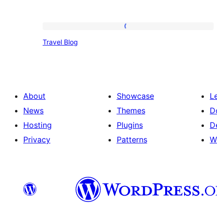
Travel
Travel Blog
Blog
About
Showcase
L
News
Themes
D
Hosting
Plugins
D
Privacy
Patterns
W