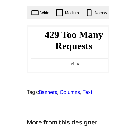
times
Wide
Medium
Narrow
Tags:
Banners
, 
Columns
, 
Text
More from this designer