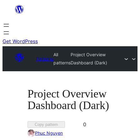
Skip
to
content
Get WordPress
All
Project Overview
Patterns
patterns
Dashboard (Dark)
Project Overview
Dashboard (Dark)
Favorited
0
Copy pattern
0
Phuc Nguyen