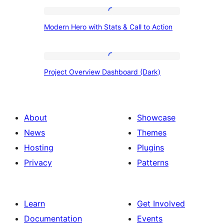
Modern
Modern Hero with Stats & Call to Action
Hero
with
Stats
Project
Project Overview Dashboard (Dark)
&
Overview
Call
Dashboard
to
(Dark)
About
Showcase
Action
News
Themes
Hosting
Plugins
Privacy
Patterns
Learn
Get Involved
Documentation
Events