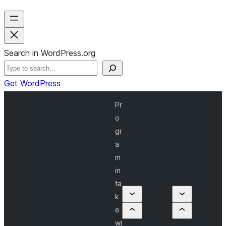
Search in WordPress.org
Get WordPress
Pr
o
gr
a
m
in
ta
k
e
wi