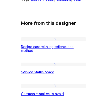
More from this designer
Recipe
Recipe card with ingredients and
card
method
with
ingredients
Service
and
Service status board
status
method
board
Common
Common mistakes to avoid
mistakes
to