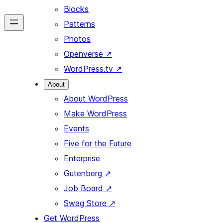
Blocks
Patterns
Photos
Openverse
↗
WordPress.tv
↗
About
About WordPress
Make WordPress
Events
Five for the Future
Enterprise
Gutenberg
↗
Job Board
↗
Swag Store
↗
Get WordPress