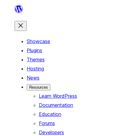
Skip
to
content
Showcase
Plugins
Themes
Hosting
News
Resources
Learn WordPress
Documentation
Education
Forums
Developers