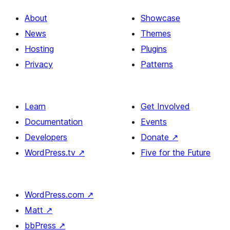
avoid
About
Showcase
News
Themes
Hosting
Plugins
Privacy
Patterns
Learn
Get Involved
Documentation
Events
Developers
Donate
↗
WordPress.tv
↗
Five for the Future
WordPress.com
↗
Matt
↗
bbPress
↗