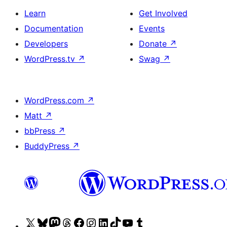
Learn
Get Involved
Documentation
Events
Developers
Donate
↗
WordPress.tv
↗
Swag
↗
WordPress.com
↗
Matt
↗
bbPress
↗
BuddyPress
↗
Visit
Visit
Visit
Visit
Visit
Visit
Visit
Visit
Visit
Visit