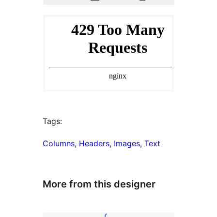
Tags:
Columns
, 
Headers
, 
Images
, 
Text
More from this designer