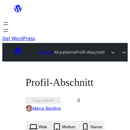
Skip
to
content
Get WordPress
Patterns
All patterns
Profil-Abschnitt
Profil-Abschnitt
Favorited
0
Copy pattern
0
Mayur Baroliya
times
Wide
Medium
Narrow