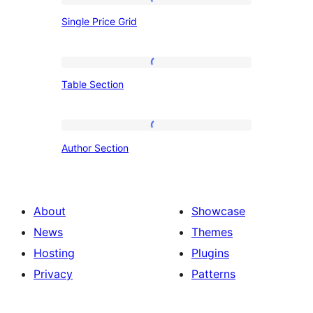
Single
Single Price Grid
Price
Grid
Table
Table Section
Section
Author
Author Section
Section
About
Showcase
News
Themes
Hosting
Plugins
Privacy
Patterns