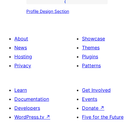
Profile
Profile Design Section
Design
Section
About
Showcase
News
Themes
Hosting
Plugins
Privacy
Patterns
Learn
Get Involved
Documentation
Events
Developers
Donate
↗
WordPress.tv
↗
Five for the Future