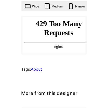
Wide
Medium
Narrow
Tags:
About
More from this designer