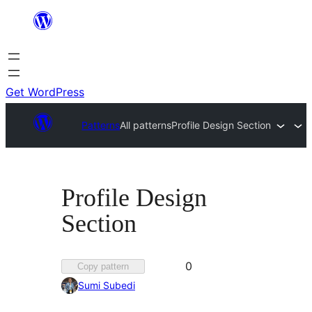
Skip
to
content
Get WordPress
Patterns
All patterns
Profile Design Section
Profile Design
Section
Favorited
0
Copy pattern
0
Sumi Subedi
times