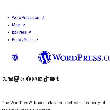
WordPress.com
↗
Matt
↗
bbPress
↗
BuddyPress
↗
Visit our X (formerly Twitter) account
Visit our Bluesky account
Visit our Mastodon account
Visit our Threads account
Visit our Facebook page
Visit our Instagram account
Visit our LinkedIn account
Visit our TikTok account
Visit our YouTube channel
Visit our Tumblr account
The WordPress® trademark is the intellectual property of