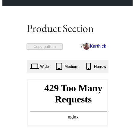
Product Section
Favorited
Karthick
7
Copy pattern
7
times
Wide
Medium
Narrow