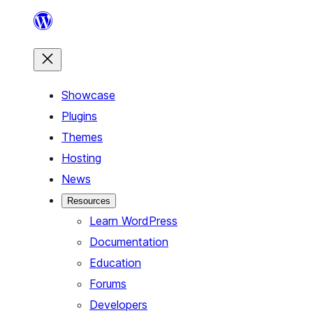
Skip
to
content
Showcase
Plugins
Themes
Hosting
News
Resources
Learn WordPress
Documentation
Education
Forums
Developers