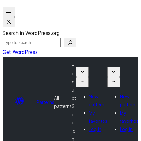
Search in WordPress.org
Get WordPress
Pr
o
d
u
New
New
All
ct
Patterns
pattern
pattern
patterns
S
My
My
e
favorites
favorites
ct
Log in
Log in
io
n