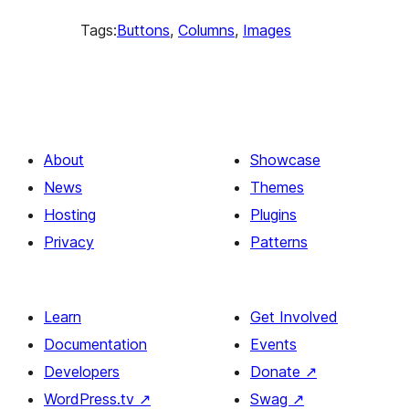
Tags:
Buttons
, 
Columns
, 
Images
About
Showcase
News
Themes
Hosting
Plugins
Privacy
Patterns
Learn
Get Involved
Documentation
Events
Developers
Donate
↗
WordPress.tv
↗
Swag
↗