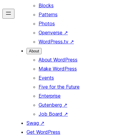
Blocks
Patterns
Photos
Openverse
↗
WordPress.tv
↗
About
About WordPress
Make WordPress
Events
Five for the Future
Enterprise
Gutenberg
↗
Job Board
↗
Swag
↗
Get WordPress