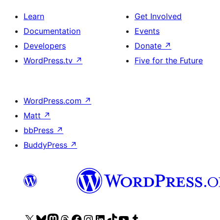
Learn
Get Involved
Documentation
Events
Developers
Donate
↗
WordPress.tv
↗
Five for the Future
WordPress.com
↗
Matt
↗
bbPress
↗
BuddyPress
↗