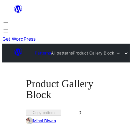
Skip
to
content
Get WordPress
Patterns
All patterns
Product Gallery Block
Product Gallery
Block
Favorited
0
Copy pattern
0
Minal Diwan
times