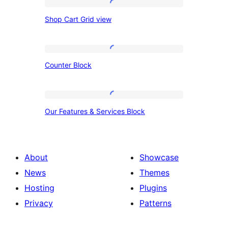
Shop
Shop Cart Grid view
Cart
Grid
view
Counter
Counter Block
Block
Our
Our Features & Services Block
Features
&
Services
About
Showcase
Block
News
Themes
Hosting
Plugins
Privacy
Patterns