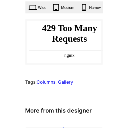
Wide
Medium
Narrow
Tags:
Columns
, 
Gallery
More from this designer