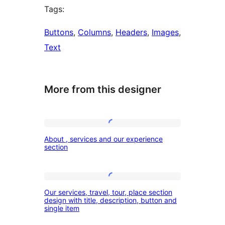
Tags:
Buttons
, 
Columns
, 
Headers
, 
Images
, 
Text
More from this designer
About
About , services and our experience
,
section
services
and
Our
our
Our services, travel, tour, place section
services,
design with title, description, button and
experience
single item
travel,
section