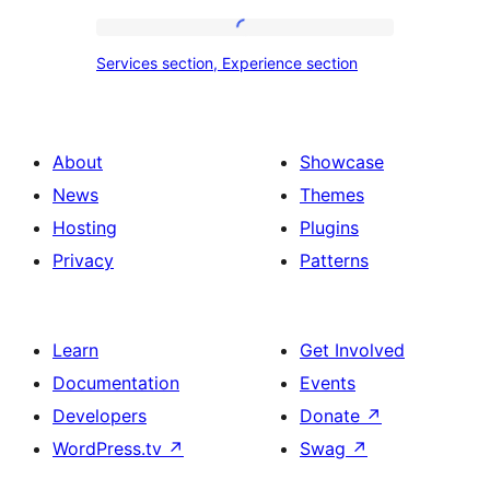
tour,
place
Services
Services section, Experience section
section
section,
design
Experience
with
section
About
Showcase
title,
News
Themes
description,
Hosting
Plugins
button
Privacy
Patterns
and
single
item
Learn
Get Involved
Documentation
Events
Developers
Donate
↗
WordPress.tv
↗
Swag
↗