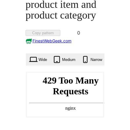
product item and
product category
Favorited
0
Copy pattern
0
FinestWebGeek.com
times
Wide
Medium
Narrow