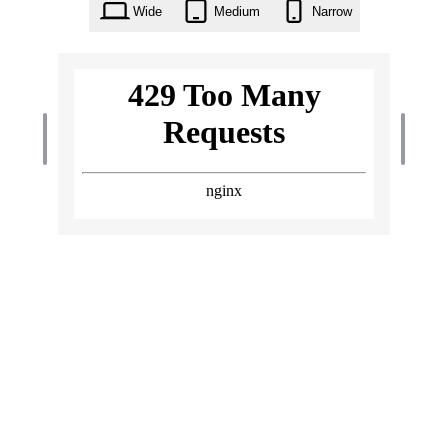
Wide
Medium
Narrow