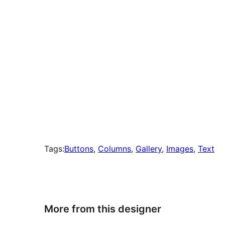
Tags:
Buttons
, 
Columns
, 
Gallery
, 
Images
, 
Text
More from this designer