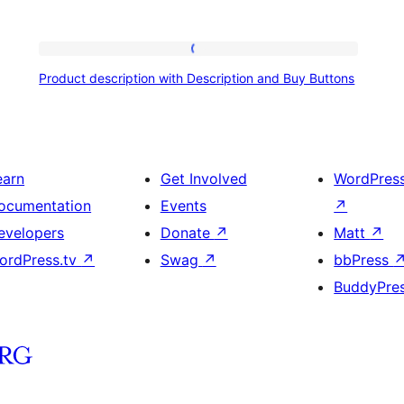
Product
Product description with Description and Buy Buttons
description
with
Description
and
earn
Get Involved
WordPres
Buy
ocumentation
Events
↗
Buttons
evelopers
Donate
↗
Matt
↗
ordPress.tv
↗
Swag
↗
bbPress
BuddyPre