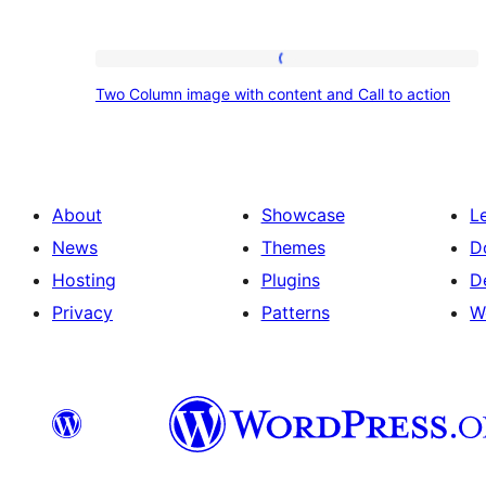
Two
Two Column image with content and Call to action
Column
image
with
content
About
Showcase
L
and
News
Themes
D
Call
Hosting
Plugins
D
to
Privacy
Patterns
W
action