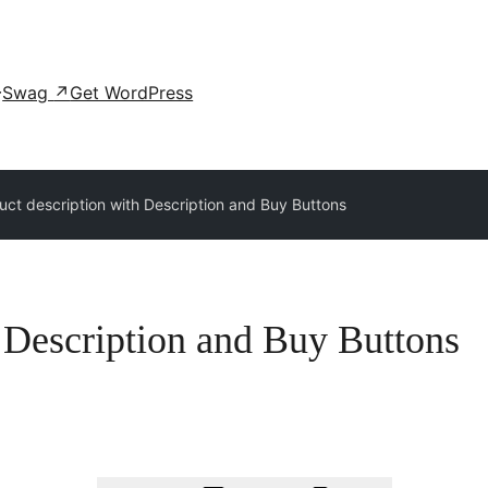
Swag
↗
Get WordPress
uct description with Description and Buy Buttons
h Description and Buy Buttons