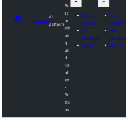
Be
sc
New
New
All
Patterns
hr
pattern
pattern
patterns
eib
My
My
un
favorites
favorites
g
Log in
Log in
un
d
Ka
uf
en
-
Bu
tto
ns