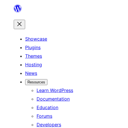
Skip
to
content
Showcase
Plugins
Themes
Hosting
News
Resources
Learn WordPress
Documentation
Education
Forums
Developers