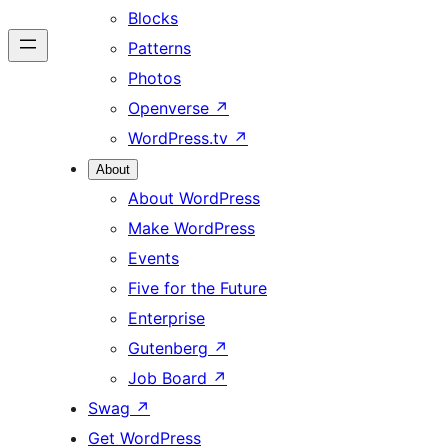
Blocks
Patterns
Photos
Openverse
↗
WordPress.tv
↗
About
About WordPress
Make WordPress
Events
Five for the Future
Enterprise
Gutenberg
↗
Job Board
↗
Swag
↗
Get WordPress