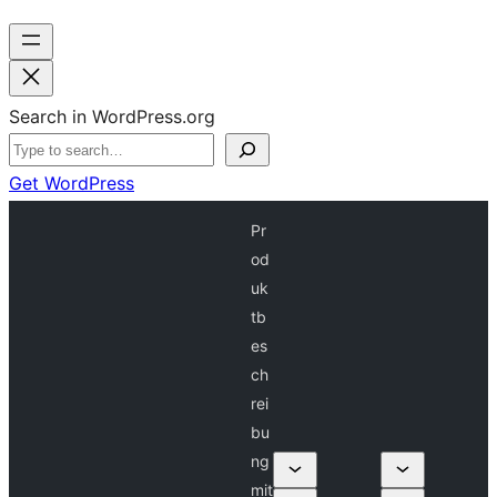
Search in WordPress.org
Get WordPress
Pr
od
uk
tb
es
ch
rei
bu
ng
mit