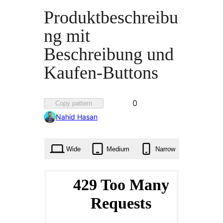
Produktbeschreibu
ng mit
Beschreibung und
Kaufen-Buttons
Favorited
0
Copy pattern
0
Nahid Hasan
times
Wide
Medium
Narrow