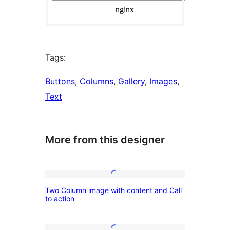
Tags:
Buttons
, 
Columns
, 
Gallery
, 
Images
, 
Text
More from this designer
Two
Two Column image with content and Call
Column
to action
image
with