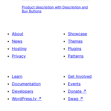
Product
content
Product description with Description and
description
Buy Buttons
and
with
Call
Description
to
and
About
Showcase
action
Buy
News
Themes
Buttons
Hosting
Plugins
Privacy
Patterns
Learn
Get Involved
Documentation
Events
Developers
Donate
↗
WordPress.tv
↗
Swag
↗