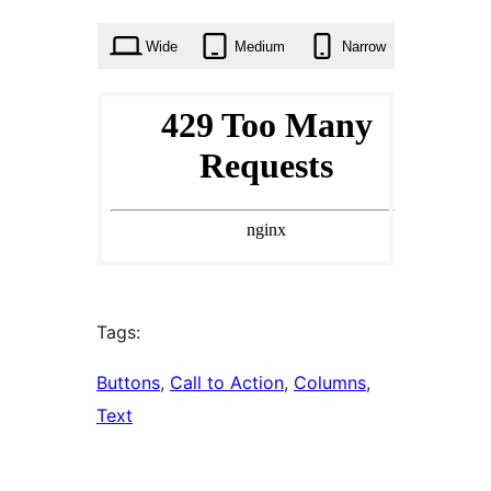
times
Wide
Medium
Narrow
Tags:
Buttons
, 
Call to Action
, 
Columns
, 
Text