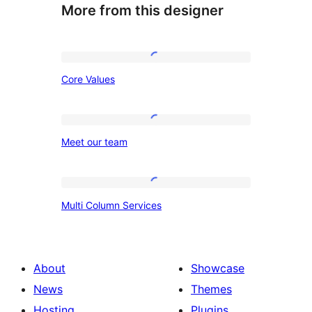
More from this designer
Core
Core Values
Values
Meet
Meet our team
our
team
Multi
Multi Column Services
Column
Services
About
Showcase
News
Themes
Hosting
Plugins