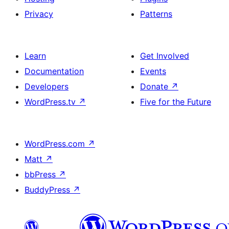
Privacy
Patterns
Learn
Get Involved
Documentation
Events
Developers
Donate
↗
WordPress.tv
↗
Five for the Future
WordPress.com
↗
Matt
↗
bbPress
↗
BuddyPress
↗