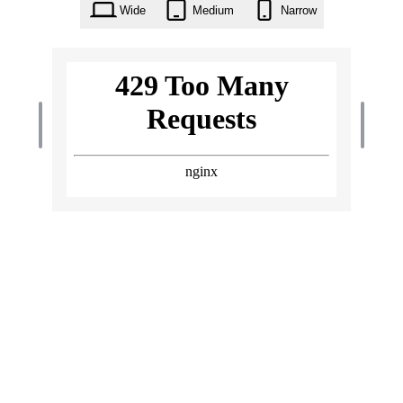
Wide
Medium
Narrow