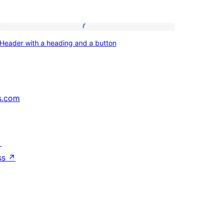
Header
Header with a heading and a button
with
a
heading
and
s.com
a
button
↗
ss
↗