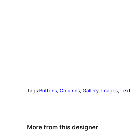
Tags:
Buttons
, 
Columns
, 
Gallery
, 
Images
, 
Text
More from this designer