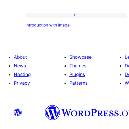
Introduction
Introduction with image
with
image
About
Showcase
L
News
Themes
D
Hosting
Plugins
D
Privacy
Patterns
W