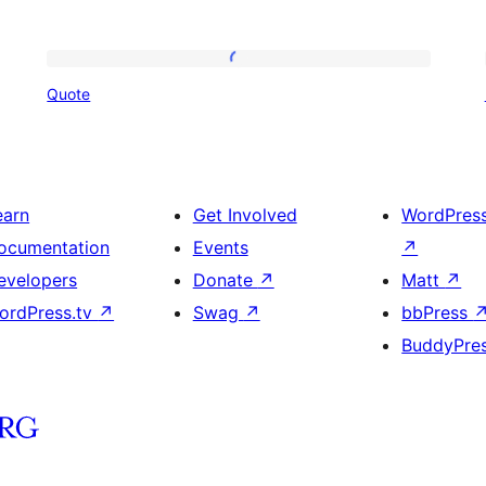
Quote
Quote
earn
Get Involved
WordPres
ocumentation
Events
↗
evelopers
Donate
↗
Matt
↗
ordPress.tv
↗
Swag
↗
bbPress
BuddyPre