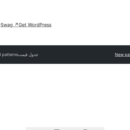
Swag
↗
Get WordPress
l patterns
جدول قیمت
New pa