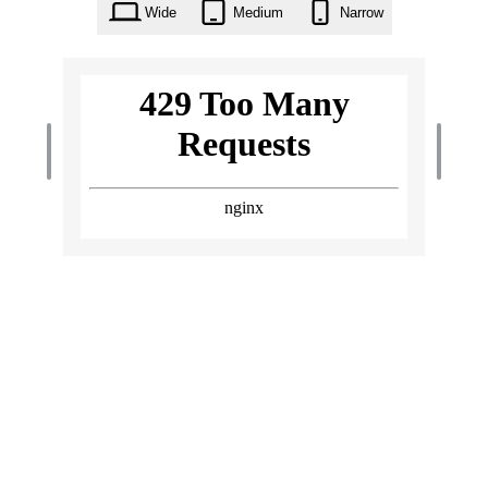
Wide
Medium
Narrow