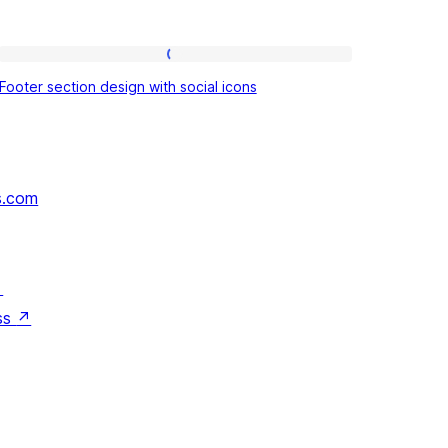
Footer
Footer section design with social icons
section
design
with
social
s.com
icons
↗
ss
↗