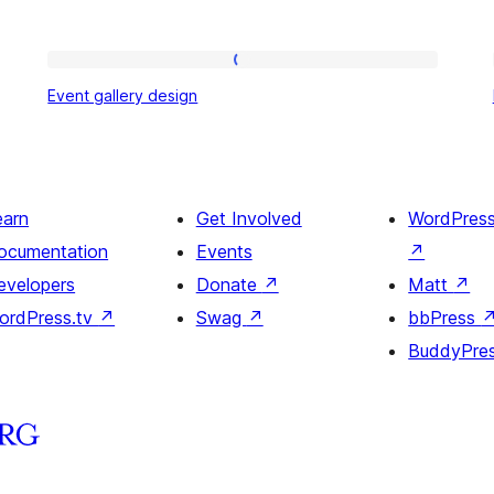
Event
Event gallery design
gallery
design
earn
Get Involved
WordPres
ocumentation
Events
↗
evelopers
Donate
↗
Matt
↗
ordPress.tv
↗
Swag
↗
bbPress
BuddyPre