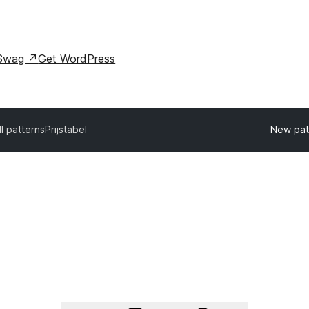
Swag
↗
Get WordPress
ll patterns
Prijstabel
New pat