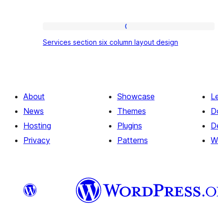
Services
Services section six column layout design
section
six
column
layout
About
Showcase
L
design
News
Themes
D
Hosting
Plugins
D
Privacy
Patterns
W