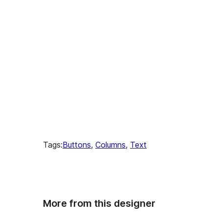
Tags:
Buttons
, 
Columns
, 
Text
More from this designer