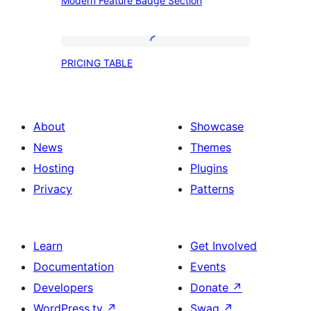
Modern Feature Badge Section
Feature
Badge
Section
PRICING
PRICING TABLE
TABLE
About
Showcase
News
Themes
Hosting
Plugins
Privacy
Patterns
Learn
Get Involved
Documentation
Events
Developers
Donate
↗
WordPress.tv
↗
Swag
↗