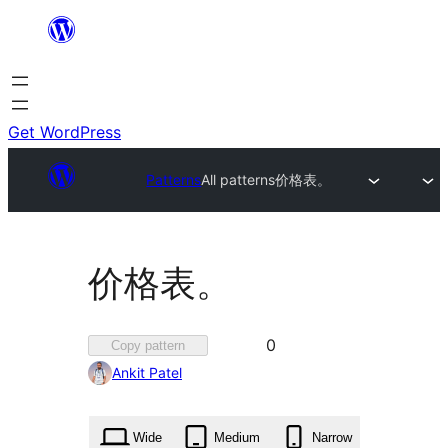
Skip
to
content
Get WordPress
Patterns
All patterns
价格表。
价格表。
Favorited
0
Copy pattern
0
Ankit Patel
times
Wide
Medium
Narrow