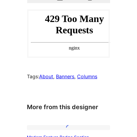
Tags:
About
, 
Banners
, 
Columns
More from this designer
Modern