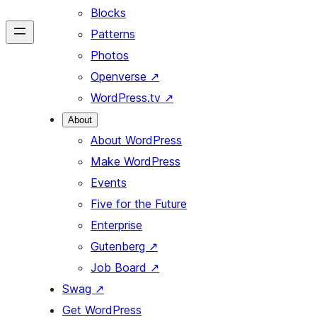
Blocks
Patterns
Photos
Openverse
↗
WordPress.tv
↗
About
About WordPress
Make WordPress
Events
Five for the Future
Enterprise
Gutenberg
↗
Job Board
↗
Swag
↗
Get WordPress