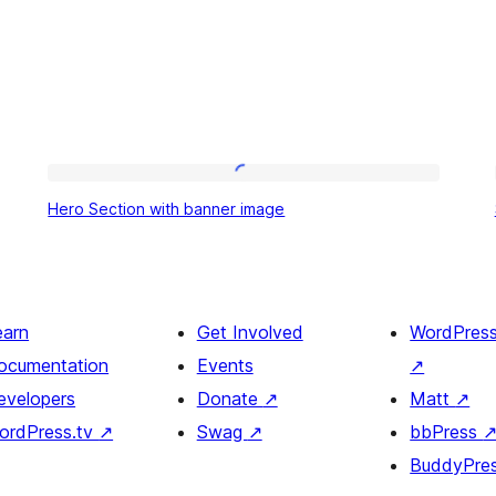
Hero
Hero Section with banner image
Section
with
banner
image
earn
Get Involved
WordPres
ocumentation
Events
↗
evelopers
Donate
↗
Matt
↗
ordPress.tv
↗
Swag
↗
bbPress
BuddyPre