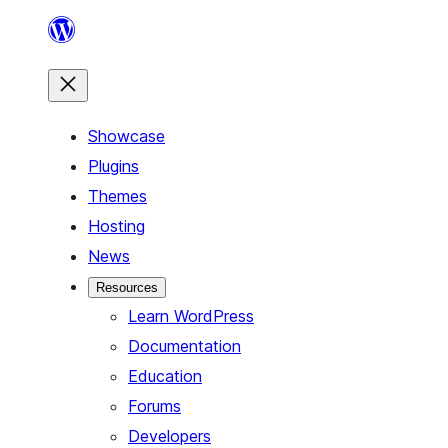
Skip
to
content
Showcase
Plugins
Themes
Hosting
News
Resources
Learn WordPress
Documentation
Education
Forums
Developers