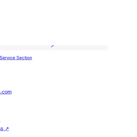
Service
Service Section
Section
s.com
↗
ss
↗