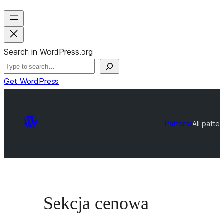
Search in WordPress.org
Get WordPress
Patterns
All patt
Sekcja cenowa