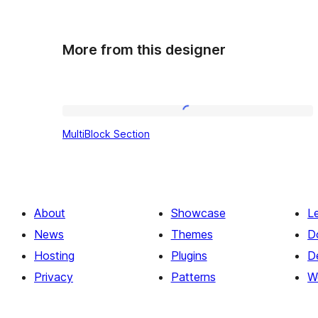
More from this designer
MultiBlock
MultiBlock Section
Section
About
Showcase
L
News
Themes
D
Hosting
Plugins
D
Privacy
Patterns
W