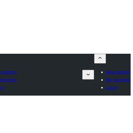
 pattern
New pattern
favorites
My favorites
 in
Log in