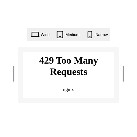
Wide
Medium
Narrow