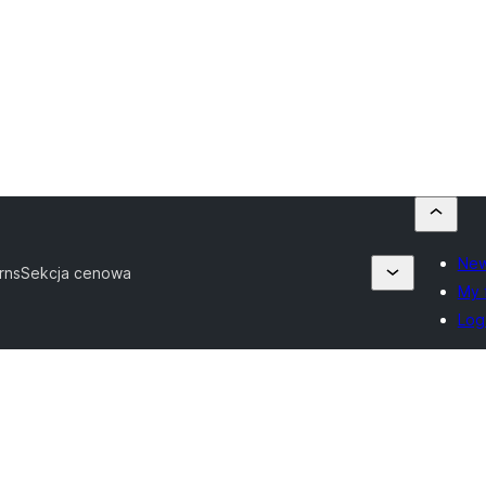
New
erns
Sekcja cenowa
My 
Log