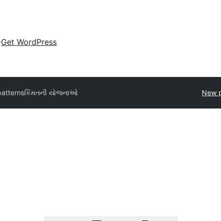
Get WordPress
patterns
કિંમતની યોજનાઓ
New p