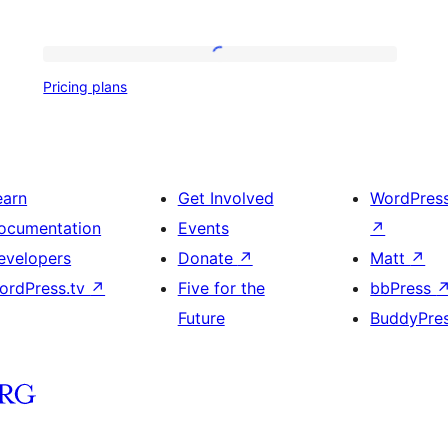
Pricing
Pricing plans
plans
earn
Get Involved
WordPres
ocumentation
Events
↗
evelopers
Donate
↗
Matt
↗
ordPress.tv
↗
Five for the
bbPress
Future
BuddyPre