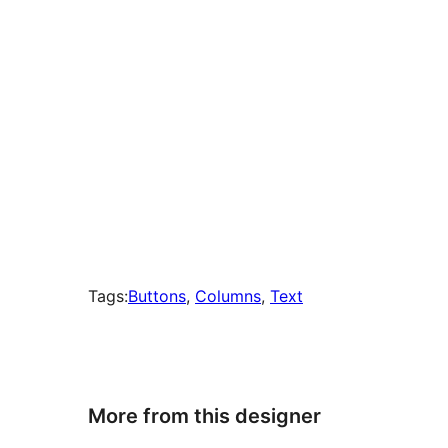
Tags:
Buttons
, 
Columns
, 
Text
More from this designer