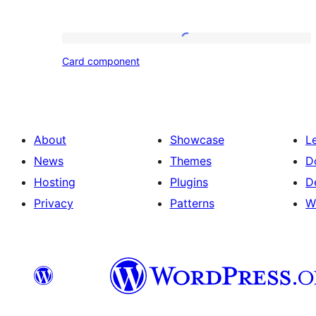
Card
Card component
component
About
Showcase
L
News
Themes
D
Hosting
Plugins
D
Privacy
Patterns
W