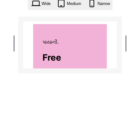
Wide
Medium
Narrow