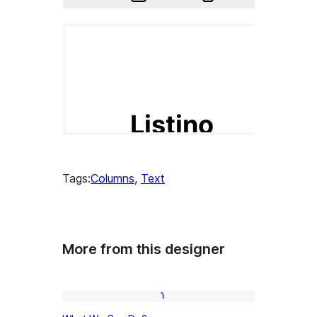
Tags:
Columns
, 
Text
More from this designer
What