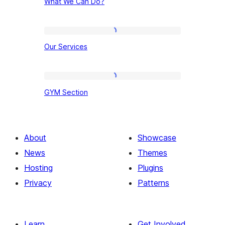
What We Can Do?
We
Can
Do?
Our
Our Services
Services
GYM
GYM Section
Section
About
Showcase
News
Themes
Hosting
Plugins
Privacy
Patterns
Learn
Get Involved