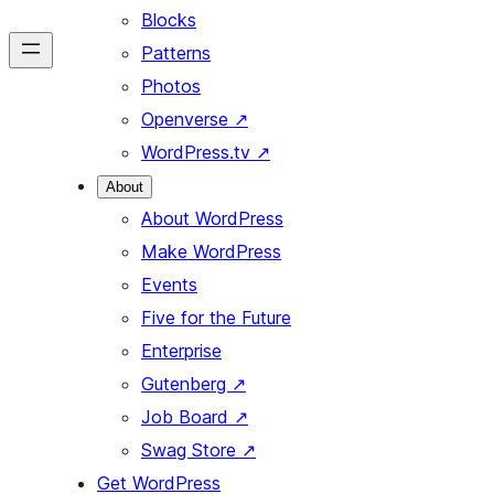
Blocks
Patterns
Photos
Openverse
↗
WordPress.tv
↗
About
About WordPress
Make WordPress
Events
Five for the Future
Enterprise
Gutenberg
↗
Job Board
↗
Swag Store
↗
Get WordPress