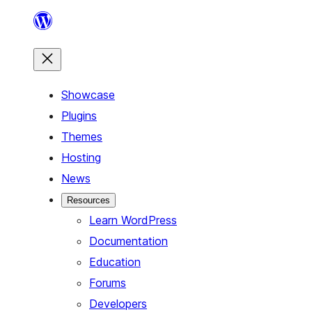
Skip
to
content
Showcase
Plugins
Themes
Hosting
News
Resources
Learn WordPress
Documentation
Education
Forums
Developers