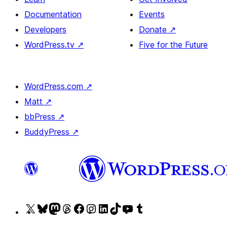
Documentation
Events
Developers
Donate
↗
WordPress.tv
↗
Five for the Future
WordPress.com
↗
Matt
↗
bbPress
↗
BuddyPress
↗
Visit
Visit
Visit
Visit
Visit
Visit
Visit
Visit
Visit
Visit
our
our
our
our
our
our
our
our
our
our