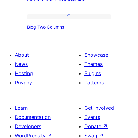
with
Three
Columns
Blog
Blog Two Columns
Two
Columns
About
Showcase
News
Themes
Hosting
Plugins
Privacy
Patterns
Learn
Get Involved
Documentation
Events
Developers
Donate
↗
WordPress.tv
↗
Swag
↗