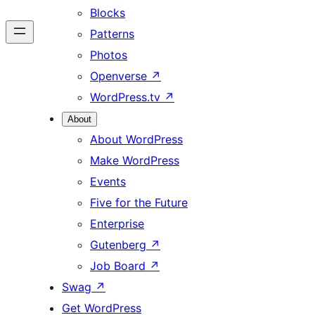
Blocks
Patterns
Photos
Openverse
↗
WordPress.tv
↗
About
About WordPress
Make WordPress
Events
Five for the Future
Enterprise
Gutenberg
↗
Job Board
↗
Swag
↗
Get WordPress