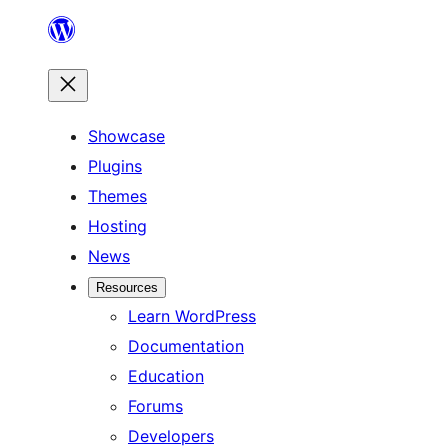
Skip
to
content
Showcase
Plugins
Themes
Hosting
News
Resources
Learn WordPress
Documentation
Education
Forums
Developers