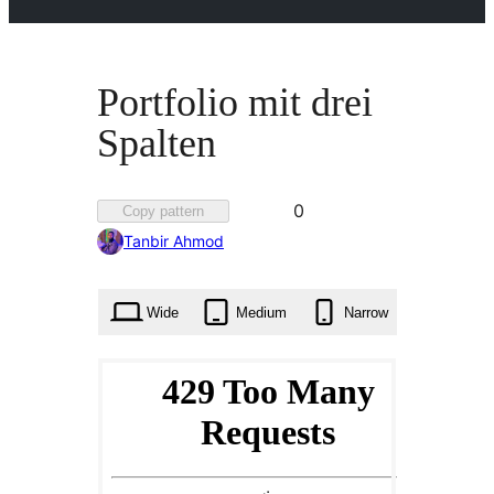
Portfolio mit drei
Spalten
Favorited
0
Copy pattern
0
Tanbir Ahmod
times
Wide
Medium
Narrow