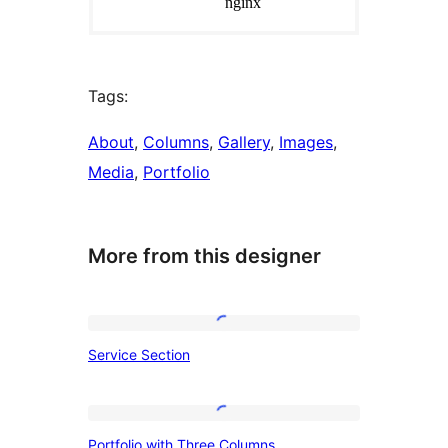
Tags:
About
, 
Columns
, 
Gallery
, 
Images
, 
Media
, 
Portfolio
More from this designer
Service
Service Section
Section
Portfolio
Portfolio with Three Columns