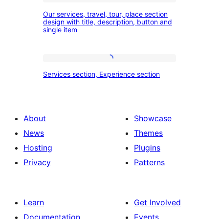
Our
our
Our services, travel, tour, place section
services,
design with title, description, button and
experience
single item
travel,
section
tour,
place
Services
Services section, Experience section
section
section,
design
Experience
with
section
About
Showcase
title,
News
Themes
description,
Hosting
Plugins
button
Privacy
Patterns
and
single
item
Learn
Get Involved
Documentation
Events