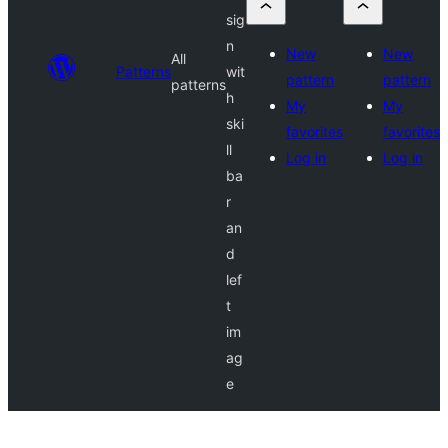
sig
n
New
New
All
Patterns
wit
pattern
pattern
patterns
h
My
My
ski
favorites
favorites
ll
Log in
Log in
ba
r
an
d
lef
t
im
ag
e