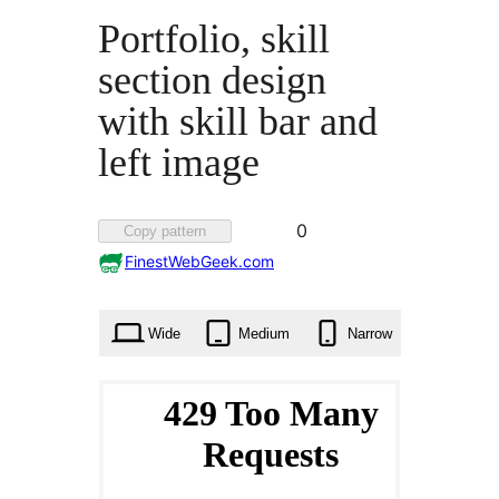
Portfolio, skill
section design
with skill bar and
left image
Favorited
0
Copy pattern
0
FinestWebGeek.com
times
Wide
Medium
Narrow