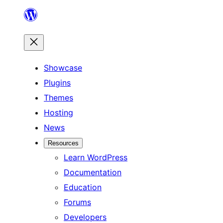
Skip
to
content
Showcase
Plugins
Themes
Hosting
News
Resources
Learn WordPress
Documentation
Education
Forums
Developers