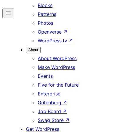
Blocks
Patterns
Photos
Openverse
↗
WordPress.tv
↗
About
About WordPress
Make WordPress
Events
Five for the Future
Enterprise
Gutenberg
↗
Job Board
↗
Swag Store
↗
Get WordPress