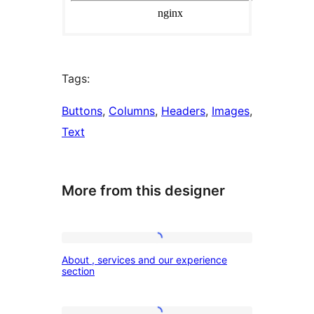
Tags:
Buttons
, 
Columns
, 
Headers
, 
Images
, 
Text
More from this designer
About
About , services and our experience
,
section
services
and