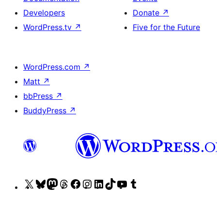
Developers
Donate
↗
WordPress.tv
↗
Five for the Future
WordPress.com
↗
Matt
↗
bbPress
↗
BuddyPress
↗
Visit
Visit
Visit
Visit
Visit
Visit
Visit
Visit
Visit
Visit
our
our
our
our
our
our
our
our
our
our
X
Bluesky
Mastodon
Threads
Facebook
Instagram
LinkedIn
TikTok
YouTube
Tumblr