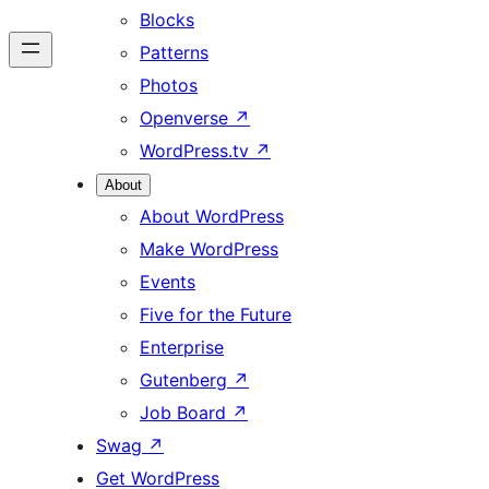
Blocks
Patterns
Photos
Openverse
↗
WordPress.tv
↗
About
About WordPress
Make WordPress
Events
Five for the Future
Enterprise
Gutenberg
↗
Job Board
↗
Swag
↗
Get WordPress