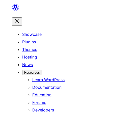
Skip
to
content
Showcase
Plugins
Themes
Hosting
News
Resources
Learn WordPress
Documentation
Education
Forums
Developers