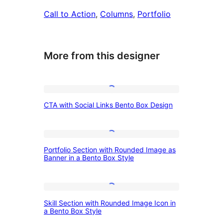
Call to Action
, 
Columns
, 
Portfolio
More from this designer
CTA
CTA with Social Links Bento Box Design
with
Social
Links
Portfolio
Portfolio Section with Rounded Image as
Bento
Section
Banner in a Bento Box Style
Box
with
Design
Rounded
Skill
Image
Skill Section with Rounded Image Icon in
Section
a Bento Box Style
as