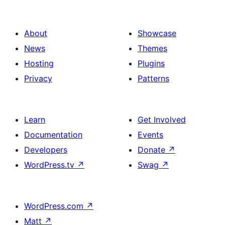
with
Banner
Rounded
in
Image
About
Showcase
a
Icon
News
Themes
Bento
in
Hosting
Plugins
Box
a
Privacy
Patterns
Style
Bento
Box
Learn
Get Involved
Style
Documentation
Events
Developers
Donate
↗
WordPress.tv
↗
Swag
↗
WordPress.com
↗
Matt
↗