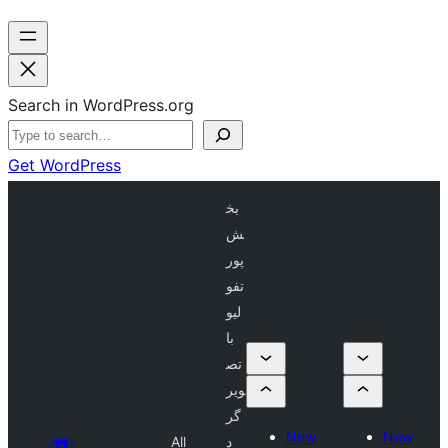
Search in WordPress.org
Get WordPress
بخ
ش
پور
تفو
لیو
با
تص
ویر
گر
New
New
All
د