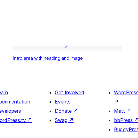
Intro
Intro area with heading and image
area
with
heading
and
earn
Get Involved
WordPres
image
ocumentation
Events
↗
evelopers
Donate
↗
Matt
↗
ordPress.tv
↗
Swag
↗
bbPress
BuddyPre