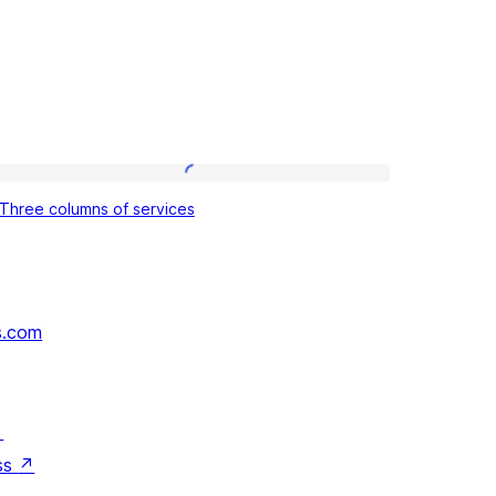
Three
Three columns of services
columns
of
services
s.com
↗
ss
↗