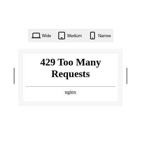
Wide
Medium
Narrow