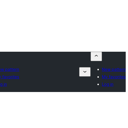
w pattern
New pattern
 favorites
My favorites
g in
Log in