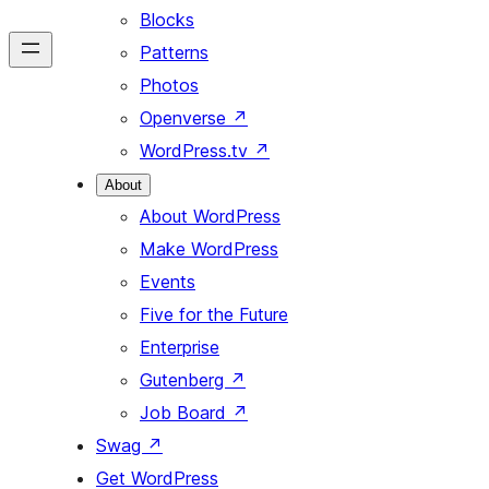
Blocks
Patterns
Photos
Openverse
↗
WordPress.tv
↗
About
About WordPress
Make WordPress
Events
Five for the Future
Enterprise
Gutenberg
↗
Job Board
↗
Swag
↗
Get WordPress