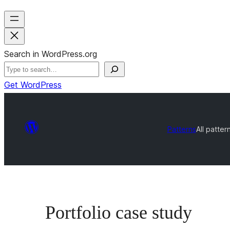
Search in WordPress.org
Get WordPress
Patterns
All patter
Portfolio case study