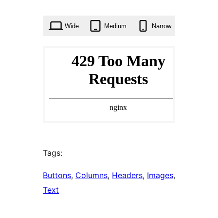
times
Wide
Medium
Narrow
Tags:
Buttons
, 
Columns
, 
Headers
, 
Images
, 
Text