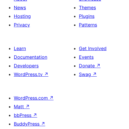
title,
News
Themes
description,
Hosting
Plugins
button
Privacy
Patterns
and
single
item
Learn
Get Involved
Documentation
Events
Developers
Donate
↗
WordPress.tv
↗
Swag
↗
WordPress.com
↗
Matt
↗
bbPress
↗
BuddyPress
↗