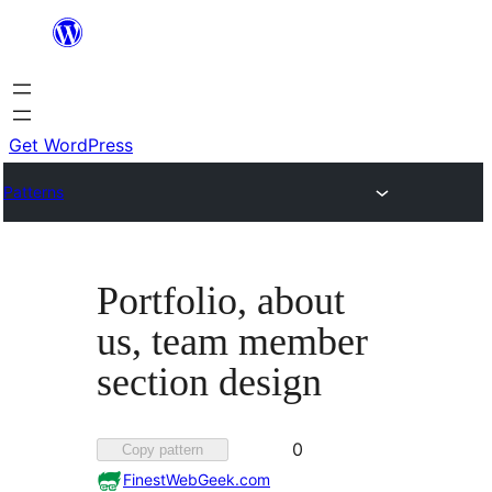
Skip
to
content
Get WordPress
Patterns
Portfolio, about
us, team member
section design
Favorited
0
Copy pattern
0
FinestWebGeek.com