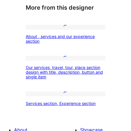
More from this designer
About
About , services and our experience
,
section
services
and
Our
our
Our services, travel, tour, place section
services,
design with title, description, button and
experience
single item
travel,
section
tour,
place
Services
Services section, Experience section
section
section,
design
Experience
with
section
About
Showcase