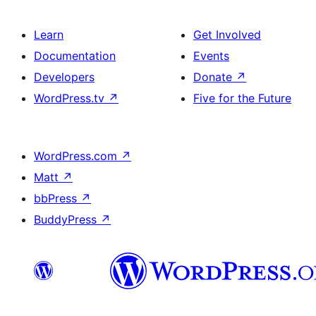
Learn
Get Involved
Documentation
Events
Developers
Donate
↗
WordPress.tv
↗
Five for the Future
WordPress.com
↗
Matt
↗
bbPress
↗
BuddyPress
↗