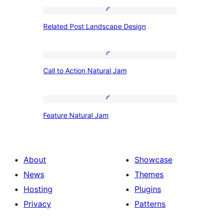
Related
Related Post Landscape Design
Post
Landscape
Design
Call
Call to Action Natural Jam
to
Action
Natural
Feature
Feature Natural Jam
Jam
Natural
Jam
About
Showcase
News
Themes
Hosting
Plugins
Privacy
Patterns