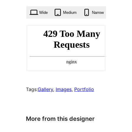
times
Wide
Medium
Narrow
Tags:
Gallery
, 
Images
, 
Portfolio
More from this designer